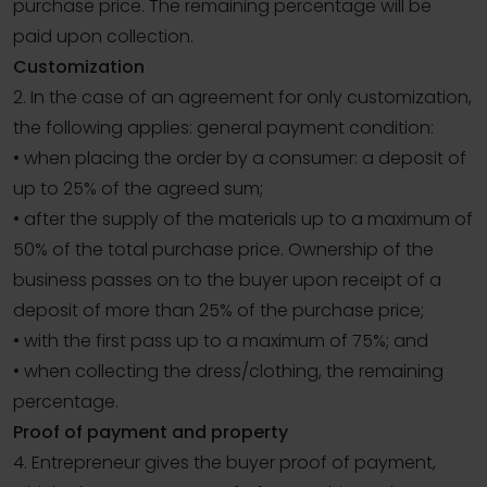
purchase price. The remaining percentage will be
paid upon collection.
Customization
2. In the case of an agreement for only customization,
the following applies: general payment condition:
• when placing the order by a consumer: a deposit of
up to 25% of the agreed sum;
• after the supply of the materials up to a maximum of
50% of the total purchase price. Ownership of the
business passes on to the buyer upon receipt of a
deposit of more than 25% of the purchase price;
• with the first pass up to a maximum of 75%; and
• when collecting the dress/clothing, the remaining
percentage.
Proof of payment and property
4. Entrepreneur gives the buyer proof of payment,