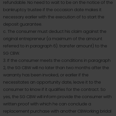
refundable. No need to wait to be on the notice of the
bankruptcy trustee if the occasion date makes it
necessary earlier with the execution of to start the
deposit guarantee.
c. The consumer must deduct his claim against the
original entrepreneur (a maximum of the amount
referred to in paragraph 6). transfer amount) to the
SG CBW.
3. If the consumer meets the conditions in paragraph
2, the SG CBW will no later than two months after the
warranty has been invoked, or earlier if the
necessitates an opportunity date, leave it to the
consumer to know if it qualifies for the contract. So
yes, the SG CBW will inform provide the consumer with
written proof with which he can conclude a
replacement purchase with another CBWorking bridal