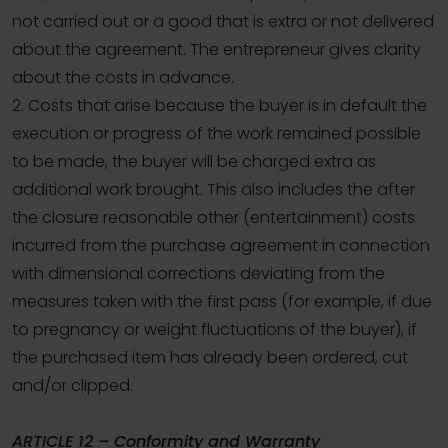
not carried out or a good that is extra or not delivered
about the agreement. The entrepreneur gives clarity
about the costs in advance.
2. Costs that arise because the buyer is in default the
execution or progress of the work remained possible
to be made, the buyer will be charged extra as
additional work brought. This also includes the after
the closure reasonable other (entertainment) costs
incurred from the purchase agreement in connection
with dimensional corrections deviating from the
measures taken with the first pass (for example, if due
to pregnancy or weight fluctuations of the buyer), if
the purchased item has already been ordered, cut
and/or clipped.
ARTICLE 12 – Conformity and Warranty