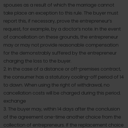
spouses as a result of which the marriage cannot
take place an exception to this rule. The buyer must
report this, if necessary, prove the entrepreneur’s
request, for example, by a doctor’s note. In the event
of cancellation on these grounds, the entrepreneur
may or may not provide reasonable compensation
for the demonstrably suffered by the entrepreneur
charging the loss to the buyer.
2. In the case of a distance or off-premises contract,
the consumer has a statutory cooling-off period of 14
to dawn. When using the right of withdrawal, no
cancellation costs will be charged during this period.
exchange
3. The buyer may, within 14 days after the conclusion
of the agreement one-time another choice from the
collection of entrepreneurs. If the replacement choice