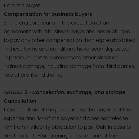
from the buyer.
Compensation for business buyers
3. The entrepreneur is in the execution of an
agreement with a business buyer and never obliged
to pay any other compensation than expressly stated
in these terms and conditions have been deposited,
in particular not to compensate other direct or
indirect damage, including damage from third parties,
loss of profit and the like.
ARTICLE 6 –Cancellation, exchange, and storage
Cancellation
1. Cancellation of the purchase by the buyer is at the
expense and risk of the buyer and does not release
him from his liability obligation to pay. Only in case of
death or a life-threatening illness of one of the