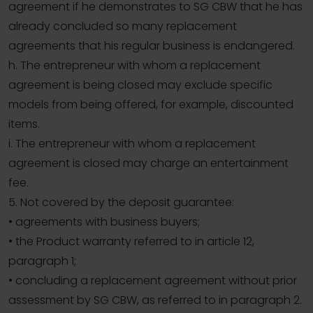
agreement if he demonstrates to SG CBW that he has
already concluded so many replacement
agreements that his regular business is endangered.
h. The entrepreneur with whom a replacement
agreement is being closed may exclude specific
models from being offered, for example, discounted
items.
i. The entrepreneur with whom a replacement
agreement is closed may charge an entertainment
fee.
5. Not covered by the deposit guarantee:
• agreements with business buyers;
• the Product warranty referred to in article 12,
paragraph 1;
• concluding a replacement agreement without prior
assessment by SG CBW, as referred to in paragraph 2.