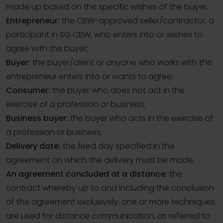
made up based on the specific wishes of the buyer;
Entrepreneur:
the CBW-approved seller/contractor, a
participant in SG CBW, who enters into or wishes to
agree with the buyer;
Buyer:
the buyer/client or anyone who works with the
entrepreneur enters into or wants to agree;
Consumer:
the buyer who does not act in the
exercise of a profession or business;
Business buyer:
the buyer who acts in the exercise of
a profession or business;
Delivery date:
the fixed day specified in the
agreement on which the delivery must be made.
An agreement concluded at a distance:
the
contract whereby up to and including the conclusion
of the agreement exclusively: one or more techniques
are used for distance communication, as referred to