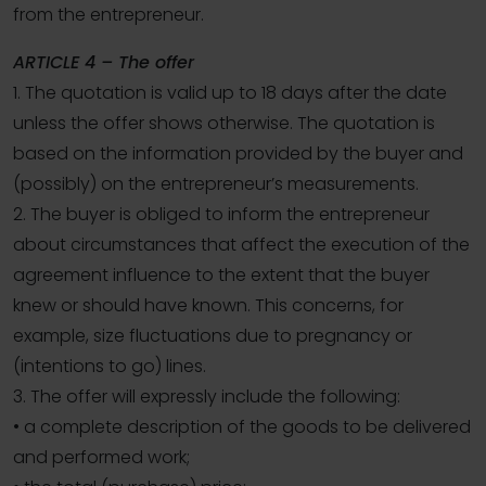
from the entrepreneur.
ARTICLE 4 – The offer
1. The quotation is valid up to 18 days after the date
unless the offer shows otherwise. The quotation is
based on the information provided by the buyer and
(possibly) on the entrepreneur’s measurements.
2. The buyer is obliged to inform the entrepreneur
about circumstances that affect the execution of the
agreement influence to the extent that the buyer
knew or should have known. This concerns, for
example, size fluctuations due to pregnancy or
(intentions to go) lines.
3. The offer will expressly include the following:
• a complete description of the goods to be delivered
and performed work;