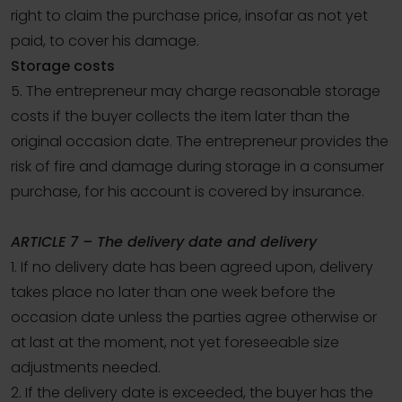
right to claim the purchase price, insofar as not yet
paid, to cover his damage.
Storage costs
5. The entrepreneur may charge reasonable storage
costs if the buyer collects the item later than the
original occasion date. The entrepreneur provides the
risk of fire and damage during storage in a consumer
purchase, for his account is covered by insurance.
ARTICLE 7 – The delivery date and delivery
1. If no delivery date has been agreed upon, delivery
takes place no later than one week before the
occasion date unless the parties agree otherwise or
at last at the moment, not yet foreseeable size
adjustments needed.
2. If the delivery date is exceeded, the buyer has the