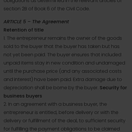
obligations as determined in the relevant articles of
section 2B of Book 6 of the Civil Code.
ARTICLE 5 – The Agreement
Retention of title
1. The entrepreneur remains the owner of the goods
sold to the buyer that the buyer has taken but has
not yet been paid. The buyer ensures that included
unpaid items stay in new condition and undamaged
until the purchase price (and any associated costs
and interest) have been paid. Extra damage due to
depreciation shall be borne by the buyer.
Security for
business buyers
2. In an agreement with a business buyer, the
entrepreneur is entitled, before delivery or with the
delivery or fulfillment of the deal, to sufficient security
for fulfilling the payment obligations to be claimed