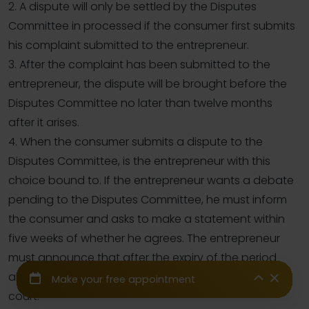
2. A dispute will only be settled by the Disputes
Committee in processed if the consumer first submits
his complaint submitted to the entrepreneur.
3. After the complaint has been submitted to the
entrepreneur, the dispute will be brought before the
Disputes Committee no later than twelve months
after it arises.
4. When the consumer submits a dispute to the
Disputes Committee, is the entrepreneur with this
choice bound to. If the entrepreneur wants a debate
pending to the Disputes Committee, he must inform
the consumer and asks to make a statement within
five weeks of whether he agrees. The entrepreneur
must announce that after the expiry of the period
above, he will be free to bring the dispute before the
court.