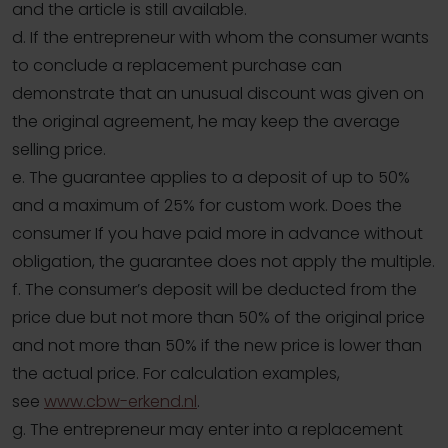
and the article is still available.
d. If the entrepreneur with whom the consumer wants
to conclude a replacement purchase can
demonstrate that an unusual discount was given on
the original agreement, he may keep the average
selling price.
e. The guarantee applies to a deposit of up to 50%
and a maximum of 25% for custom work. Does the
consumer If you have paid more in advance without
obligation, the guarantee does not apply the multiple.
f. The consumer’s deposit will be deducted from the
price due but not more than 50% of the original price
and not more than 50% if the new price is lower than
the actual price. For calculation examples,
see
www.cbw-erkend.nl
.
g. The entrepreneur may enter into a replacement