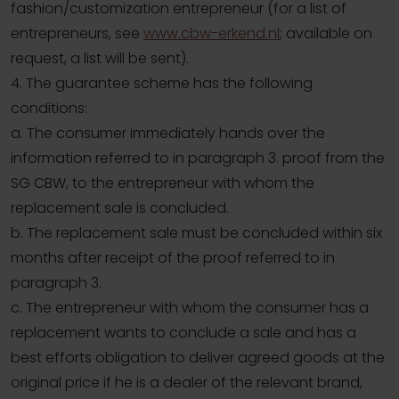
fashion/customization entrepreneur (for a list of
entrepreneurs, see
www.cbw-erkend.nl
; available on
request, a list will be sent).
4. The guarantee scheme has the following
conditions:
a. The consumer immediately hands over the
information referred to in paragraph 3. proof from the
SG CBW, to the entrepreneur with whom the
replacement sale is concluded.
b. The replacement sale must be concluded within six
months after receipt of the proof referred to in
paragraph 3.
c. The entrepreneur with whom the consumer has a
replacement wants to conclude a sale and has a
best efforts obligation to deliver agreed goods at the
original price if he is a dealer of the relevant brand,