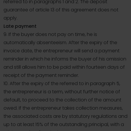
referred to in paragraphs 1 and 2. The deposit
guarantee of article 13 of this agreement does not
apply.
Late payment
9. If the buyer does not pay on time, he is
automatically absenteeism. After the expiry of the
invoice date, the entrepreneur will send a payment
reminder in which he informs the buyer of his omission
and still allows him to be paid within fourteen days of
receipt of the payment reminder.
10. After the expiry of the referred to in paragraph 5,
the entrepreneur is a term, without further notice of
default, to proceed to the collection of the amount
owed. If the entrepreneur takes collection measures,
the associated costs are by statutory regulations and
up to at least 15% of the outstanding principal, with a