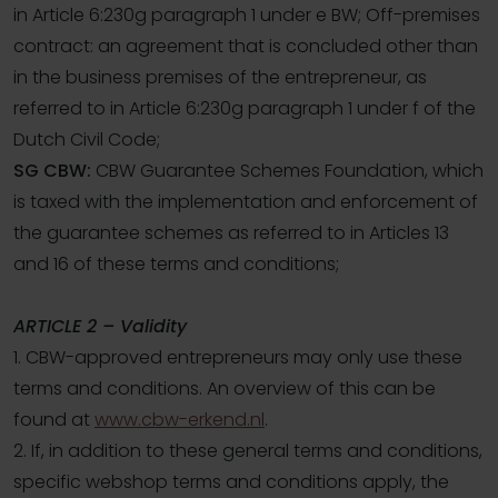
in Article 6:230g paragraph 1 under e BW; Off-premises
contract: an agreement that is concluded other than
in the business premises of the entrepreneur, as
referred to in Article 6:230g paragraph 1 under f of the
Dutch Civil Code;
SG CBW:
CBW Guarantee Schemes Foundation, which
is taxed with the implementation and enforcement of
the guarantee schemes as referred to in Articles 13
and 16 of these terms and conditions;
ARTICLE 2 – Validity
1. CBW-approved entrepreneurs may only use these
terms and conditions. An overview of this can be
found at
www.cbw-erkend.nl
.
2. If, in addition to these general terms and conditions,
specific webshop terms and conditions apply, the