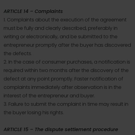
ARTICLE 14 – Complaints
1. Complaints about the execution of the agreement
must be fully and clearly described, preferably in
writing or electronically, and be submitted to the
entrepreneur promptly after the buyer has discovered
the defects.
2. In the case of consumer purchases, a notification is
required within two months after the discovery of the
defect at any point promptly. Faster notification of
complaints immediately after observation is in the
interest of the entrepreneur and buyer.
3. Failure to submit the complaint in time may result in
the buyer losing his rights.
ARTICLE 15 – The dispute settlement procedure