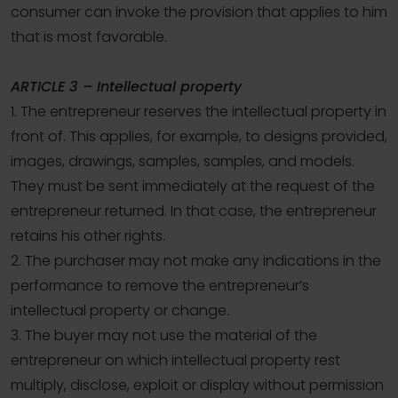
consumer can invoke the provision that applies to him
that is most favorable.
ARTICLE 3 – Intellectual property
1. The entrepreneur reserves the intellectual property in
front of. This applies, for example, to designs provided,
images, drawings, samples, samples, and models.
They must be sent immediately at the request of the
entrepreneur returned. In that case, the entrepreneur
retains his other rights.
2. The purchaser may not make any indications in the
performance to remove the entrepreneur’s
intellectual property or change.
3. The buyer may not use the material of the
entrepreneur on which intellectual property rest
multiply, disclose, exploit or display without permission