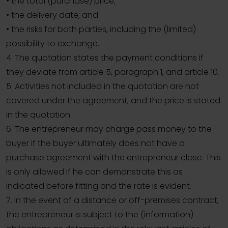
• the total (purchase) price;
• the delivery date; and
• the risks for both parties, including the (limited)
possibility to exchange.
4. The quotation states the payment conditions if
they deviate from article 5, paragraph 1, and article 10.
5. Activities not included in the quotation are not
covered under the agreement, and the price is stated
in the quotation.
6. The entrepreneur may charge pass money to the
buyer if the buyer ultimately does not have a
purchase agreement with the entrepreneur close. This
is only allowed if he can demonstrate this as
indicated before fitting and the rate is evident.
7. In the event of a distance or off-premises contract,
the entrepreneur is subject to the (information)