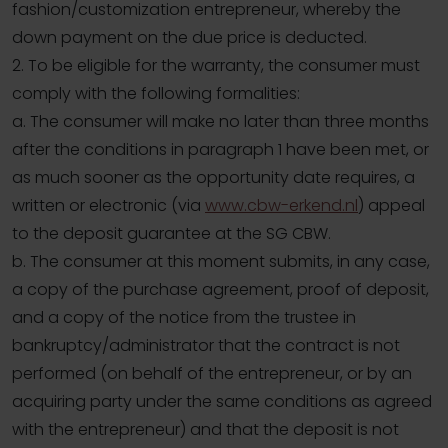
fashion/customization entrepreneur, whereby the
down payment on the due price is deducted.
2. To be eligible for the warranty, the consumer must
comply with the following formalities:
a. The consumer will make no later than three months
after the conditions in paragraph 1 have been met, or
as much sooner as the opportunity date requires, a
written or electronic (via
www.cbw-erkend.nl
) appeal
to the deposit guarantee at the SG CBW.
b. The consumer at this moment submits, in any case,
a copy of the purchase agreement, proof of deposit,
and a copy of the notice from the trustee in
bankruptcy/administrator that the contract is not
performed (on behalf of the entrepreneur, or by an
acquiring party under the same conditions as agreed
with the entrepreneur) and that the deposit is not