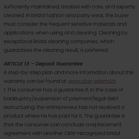
sufficiently maintained, treated with care, and expertly
cleaned. In bridal fashion and party wear, the buyer
must consider the frequent sensitive materials and
applications when using and cleaning. Cleaning by
exceptional Bridal cleaning companies, which
guarantees the cleaning result, is preferred.
ARTICLE 13 – Deposit Guarantee
A step-by-step plan and more information about this
warranty can be found at
www.cbw-erkend.nl
.
1. The consumer has a guarantee if, in the case of
bankruptcy/suspension of payment/legal debt
restructuring, the entrepreneur has not received a
product where he has paid for it. The guarantee is
that the consumer can conclude a replacement
agreement with another CBW-recognized bridal