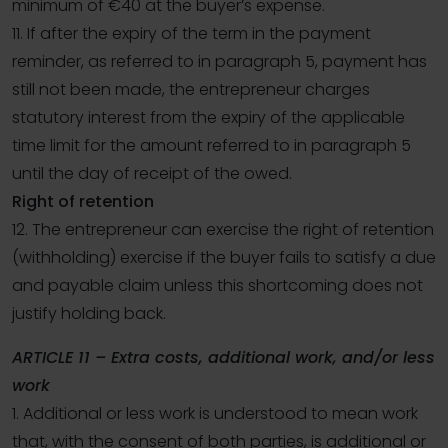
minimum of €40 at the buyer’s expense.
11. If after the expiry of the term in the payment
reminder, as referred to in paragraph 5, payment has
still not been made, the entrepreneur charges
statutory interest from the expiry of the applicable
time limit for the amount referred to in paragraph 5
until the day of receipt of the owed.
Right of retention
12. The entrepreneur can exercise the right of retention
(withholding) exercise if the buyer fails to satisfy a due
and payable claim unless this shortcoming does not
justify holding back.
ARTICLE 11 – Extra costs, additional work, and/or less
work
1. Additional or less work is understood to mean work
that, with the consent of both parties, is additional or