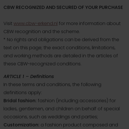
CBW RECOGNIZED AND SECURED OF YOUR PURCHASE
Visit
www.cbw-erkend.nl
for more information about
CBW recognition and the scheme.
* No rights and obligations can be derived from the
text on this page; the exact conditions, limitations,
and working methods are detailed in the articles of
these CBW-recognized conditions.
ARTICLE 1 – Definitions
In these terms and conditions, the following
definitions apply:
Bridal fashion:
fashion (including accessories) for
ladies, gentlemen, and children on behalf of special
occasions, such as weddings and parties;
Customization:
a fashion product composed and