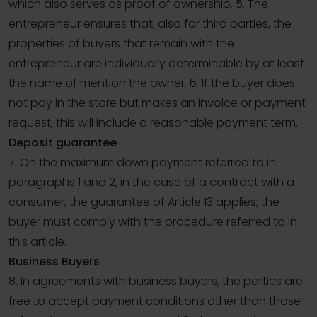
which also serves as proof of ownership. 5. The
entrepreneur ensures that, also for third parties, the
properties of buyers that remain with the
entrepreneur are individually determinable by at least
the name of mention the owner. 6. If the buyer does
not pay in the store but makes an invoice or payment
request, this will include a reasonable payment term.
Deposit guarantee
7. On the maximum down payment referred to in
paragraphs 1 and 2, in the case of a contract with a
consumer, the guarantee of Article 13 applies; the
buyer must comply with the procedure referred to in
this article.
Business Buyers
8. In agreements with business buyers, the parties are
free to accept payment conditions other than those