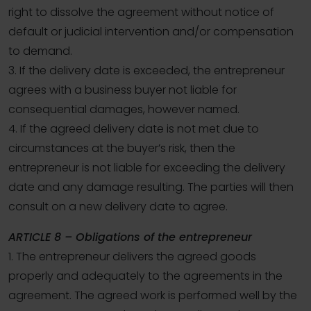
right to dissolve the agreement without notice of
default or judicial intervention and/or compensation
to demand.
3. If the delivery date is exceeded, the entrepreneur
agrees with a business buyer not liable for
consequential damages, however named.
4. If the agreed delivery date is not met due to
circumstances at the buyer’s risk, then the
entrepreneur is not liable for exceeding the delivery
date and any damage resulting. The parties will then
consult on a new delivery date to agree.
ARTICLE 8 – Obligations of the entrepreneur
1. The entrepreneur delivers the agreed goods
properly and adequately to the agreements in the
agreement. The agreed work is performed well by the