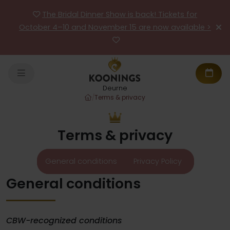
The Bridal Dinner Show is back! Tickets for
October 4–10 and November 15 are now available >
Deurne
/
Terms & privacy
Terms & privacy
General conditions
Privacy Policy
General conditions
CBW-recognized conditions