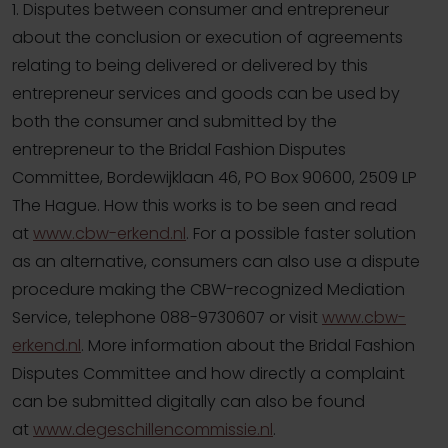
1. Disputes between consumer and entrepreneur
about the conclusion or execution of agreements
relating to being delivered or delivered by this
entrepreneur services and goods can be used by
both the consumer and submitted by the
entrepreneur to the Bridal Fashion Disputes
Committee, Bordewijklaan 46, PO Box 90600, 2509 LP
The Hague. How this works is to be seen and read
at
www.cbw-erkend.nl
. For a possible faster solution
as an alternative, consumers can also use a dispute
procedure making the CBW-recognized Mediation
Service, telephone 088-9730607 or visit
www.cbw-
erkend.nl
. More information about the Bridal Fashion
Disputes Committee and how directly a complaint
can be submitted digitally can also be found
at
www.degeschillencommissie.nl
.