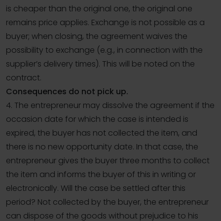
is cheaper than the original one, the original one
remains price applies. Exchange is not possible as a
buyer; when closing, the agreement waives the
possibility to exchange (e.g., in connection with the
supplier’s delivery times). This will be noted on the
contract.
Consequences do not pick up.
4. The entrepreneur may dissolve the agreement if the
occasion date for which the case is intended is
expired, the buyer has not collected the item, and
there is no new opportunity date. In that case, the
entrepreneur gives the buyer three months to collect
the item and informs the buyer of this in writing or
electronically. Will the case be settled after this
period? Not collected by the buyer, the entrepreneur
can dispose of the goods without prejudice to his