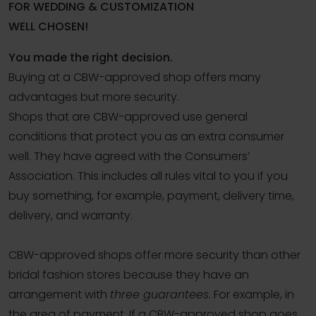
FOR WEDDING & CUSTOMIZATION
WELL CHOSEN!
You made the right decision.
Buying at a CBW-approved shop offers many
advantages but more security.
Shops that are CBW-approved use general
conditions that protect you as an extra consumer
well. They have agreed with the Consumers’
Association. This includes all rules vital to you if you
buy something, for example, payment, delivery time,
delivery, and warranty.
CBW-approved shops offer more security than other
bridal fashion stores because they have an
arrangement with
three guarantees
. For example, in
the area of ​​payment. If a CBW-approved shop goes