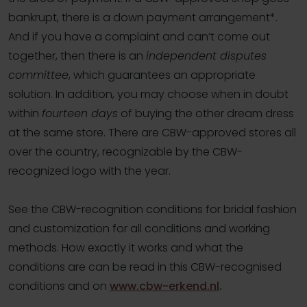
bankrupt, there is a down payment arrangement*.
And if you have a complaint and can’t come out
together, then there is an
independent disputes
committee
, which guarantees an appropriate
solution. In addition, you may choose when in doubt
within
fourteen days
of buying the other dream dress
at the same store. There are CBW-approved stores all
over the country, recognizable by the CBW-
recognized logo with the year.
See the CBW-recognition conditions for bridal fashion
and customization for all conditions and working
methods. How exactly it works and what the
conditions are can be read in this CBW-recognised
conditions and on
www.cbw-erkend.nl
.