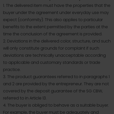
1. The delivered item must have the properties that the
buyer under the agreement under everyday use may
expect (conformity). This also applies to particular
benefits to the extent permitted by the parties at the
time the conclusion of the agreement is provided.
2. Deviations in the delivered color, structure, and such
will only constitute grounds for complaint if such
deviations are technically unacceptable according
to applicable and customary standards or trade
practice.
3. The product guarantees referred to in paragraphs 1
and 2 are provided by the entrepreneur. They are not
covered by the deposit guarantee of the SG CBW,
referred to in Article 13.
4. The buyer is obliged to behave as a suitable buyer.
For example, the buyer must be adequately and