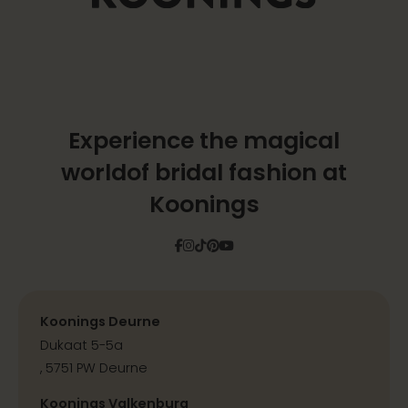
Experience the magical
world
of bridal fashion at
Koonings
Facebook
Instagram
Tiktok
Pinterest
YouTube
Koonings Deurne
Dukaat 5-5a
, 5751 PW Deurne
Koonings Valkenburg