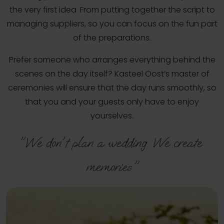
the very first idea. From putting together the script to
managing suppliers, so you can focus on the fun part
of the preparations.
Prefer someone who arranges everything behind the
scenes on the day itself? Kasteel Oost’s master of
ceremonies will ensure that the day runs smoothly, so
that you and your guests only have to enjoy
yourselves.
"We don't plan a wedding. We create 
memories."