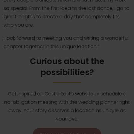
so special. From the first idea to the last dance, I go to
great lengths to create a day that completely fits
who you are.
I look forward to meeting you and writing a wonderful
chapter together in this unique location.”
Curious about the
possibilities?
Get inspired on Castle East’s website or schedule a
no-obligation meeting with the wedding planner right
away. Your story deserves a location as unique as
your love.