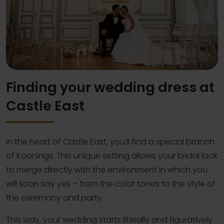
Finding your wedding dress at
Castle East
In the heart of Castle East, you’ll find a special branch
of Koonings. This unique setting allows your bridal look
to merge directly with the environment in which you
will soon say yes – from the color tones to the style of
the ceremony and party.
This way, your wedding starts literally and figuratively