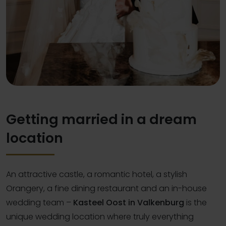
Getting married in a dream
location
An attractive castle, a romantic hotel, a stylish
Orangery, a fine dining restaurant and an in-house
wedding team –
Kasteel Oost in Valkenburg
is the
unique wedding location where truly everything