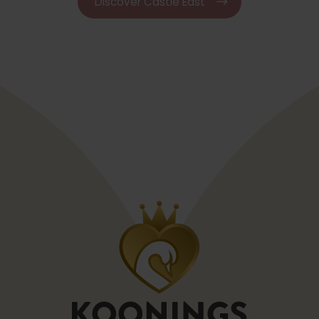
Discover Castle East