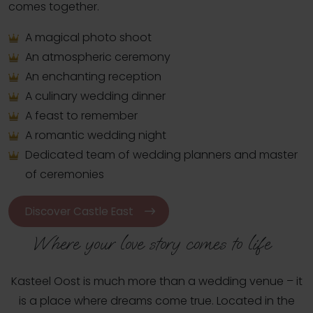
comes together.
A magical photo shoot
An atmospheric ceremony
An enchanting reception
A culinary wedding dinner
A feast to remember
A romantic wedding night
Dedicated team of wedding planners and master
of ceremonies
Discover Castle East
Where your love story comes to life  
Kasteel Oost is much more than a wedding venue – it
is a place where dreams come true. Located in the