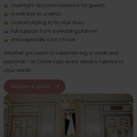
Overnight accommodations for guests
A wellness to unwind
Custom styling to fit your story
Full support from a wedding planner
And especially a lot of love
Whether you want to celebrate big or small and
personal – at Castle East, every detail is tailored to
your needs.
Request a quote