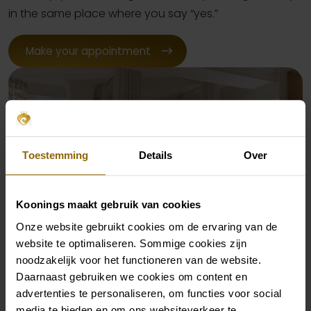
in the same place where you say “yes.”
Make your appointment
Toestemming
Details
Over
Koonings maakt gebruik van cookies
Onze website gebruikt cookies om de ervaring van de
website te optimaliseren. Sommige cookies zijn
The wedding night you dream
noodzakelijk voor het functioneren van de website.
of
Daarnaast gebruiken we cookies om content en
advertenties te personaliseren, om functies voor social
media te bieden en om ons websiteverkeer te