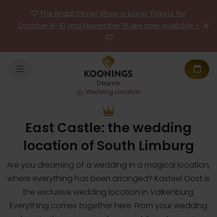
The Bridal Dinner Show is back! Tickets for
October 4–10 and November 15 are now available >
Deurne
/
Wedding Location
East Castle: the wedding
location of South Limburg
Are you dreaming of a wedding in a magical location,
where everything has been arranged? Kasteel Oost is
the exclusive wedding location in Valkenburg.
Everything comes together here. From your wedding