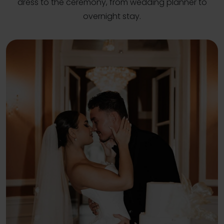
dress to the ceremony, from wedding planner to
overnight stay.