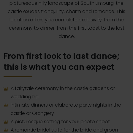
picturesque hilly landscape of South Limburg, the
castle exudes tranquility, charm and romance. This
location offers you complete exclusivity: from the
ceremony to dinner, from the first toast to the last
dance.
From first look to last dance;
this is what you can expect
A fairytale ceremony in the castle gardens or
wedding hall
Intimate dinners or elaborate party nights in the
castle or Orangery
A picturesque setting for your photo shoot
A romantic bridal suite for the bride and groom