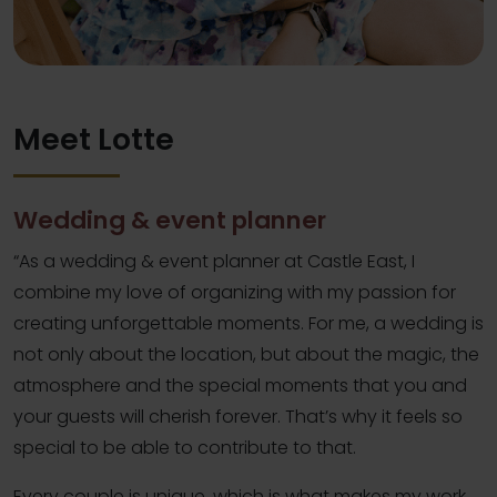
Meet Lotte
Wedding & event planner
“As a wedding & event planner at Castle East, I
combine my love of organizing with my passion for
creating unforgettable moments. For me, a wedding is
not only about the location, but about the magic, the
atmosphere and the special moments that you and
your guests will cherish forever. That’s why it feels so
special to be able to contribute to that.
Every couple is unique, which is what makes my work