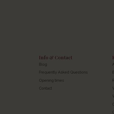
Info & Contact
Blog
Frequently Asked Questions
Opening times
Contact