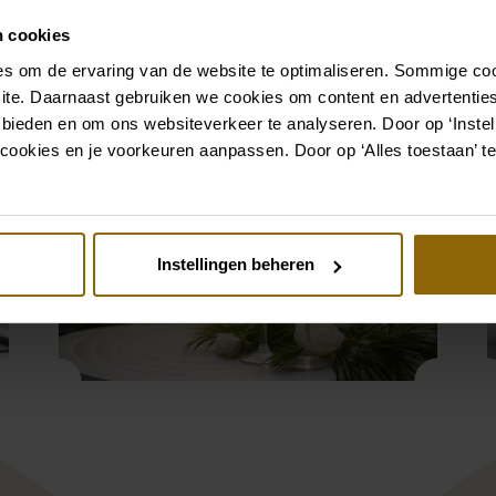
a stylish ceremony to a
weather, the Orangery is a
n cookies
. We make sure every
s om de ervaring van de website te optimaliseren. Sommige coo
ite. Daarnaast gebruiken we cookies om content en advertenties
 bieden en om ons websiteverkeer te analyseren. Door op ‘Instell
cookies en je voorkeuren aanpassen. Door op ‘Alles toestaan’ te
Instellingen beheren