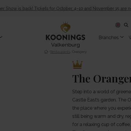
ner Show is back! Tickets for October 4–10 and November 15 are 
Branches
Valkenburg
/
Restaurants
/
Orangery
The Orange
Step into a world of greener
Castle East’s garden. The O
the place where you experie
still being warm and dry, 
for a relaxing cup of coffee