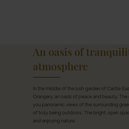
An oasis of tranquil
atmosphere
In the middle of the lush garden of Castle East
Orangery, an oasis of peace and beauty. The 
you panoramic views of the surrounding green
of truly being outdoors. The bright, open spac
and enjoying nature.