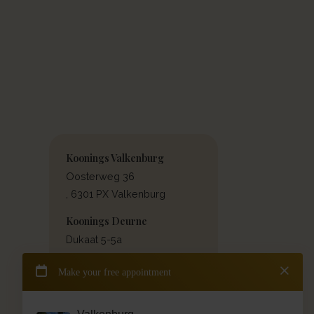
Koonings Valkenburg
Oosterweg 36
, 6301 PX Valkenburg
Koonings Deurne
Dukaat 5-5a
, 5751 PW Deurne
Contact & directions