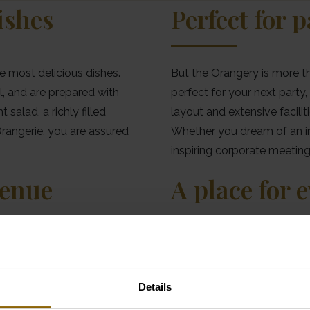
ishes
Perfect for 
e most delicious dishes.
But the Orangery is more tha
l, and are prepared with
perfect for your next party,
salad, a richly filled
layout and extensive facilit
Orangerie, you are assured
Whether you dream of an int
inspiring corporate meeting.
venue
A place for 
or your dream wedding?
Thanks to its clever archite
this beautiful glass
Orangery is a pleasant plac
mosphere that will enchant
the sunlight streaming throug
Details
 and expert team are ready
comfortably warm and overl