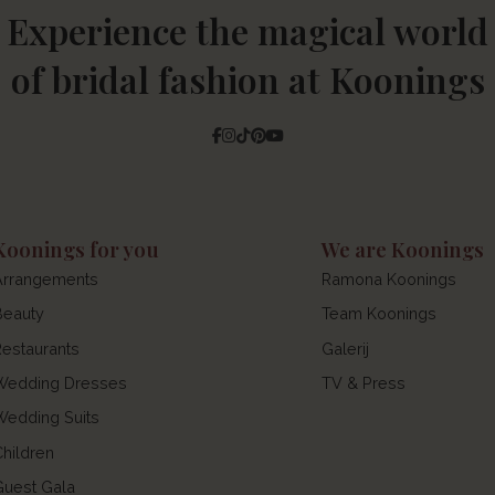
Experience the magical world
of bridal fashion at Koonings
Facebook
Instagram
Tiktok
Pinterest
YouTube
Koonings for you
We are Koonings
Arrangements
Ramona Koonings
Beauty
Team Koonings
Restaurants
Galerij
Wedding Dresses
TV & Press
Wedding Suits
Children
Guest Gala