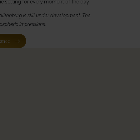
ue setting for every moment of the day.
alkenburg is still under development. The
ospheric impressions.
vance