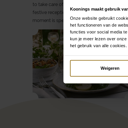
to take care of your day to perfection. From 
Koonings maakt gebruik va
festive reception and everything in between
Onze website gebruikt cookie
moment is special.
het functioneren van de webs
functies voor social media te
kun je meer lezen over onze 
het gebruik van alle cookies.
Weigeren