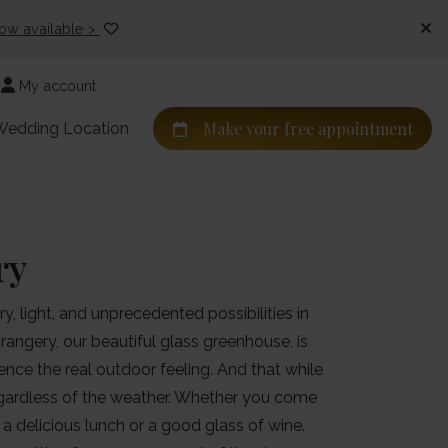
now available >
My account
Make your free appointment
Wedding Location
ry
y, light, and unprecedented possibilities in
rangery, our beautiful glass greenhouse, is
nce the real outdoor feeling. And that while
regardless of the weather. Whether you come
, a delicious lunch or a good glass of wine.