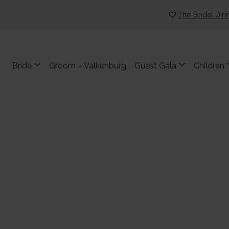
The Bridal Din
Bride
Groom – Valkenburg
Guest Gala
Children