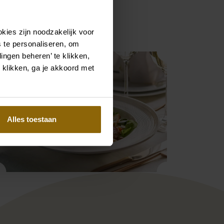
lways a good place to be.
kies zijn noodzakelijk voor
 te personaliseren, om
ingen beheren’ te klikken,
 klikken, ga je akkoord met
Alles toestaan