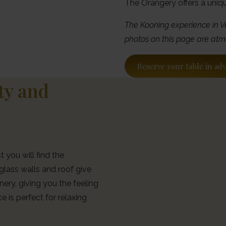
The Orangery offers a uniq
The Kooning experience in V
photos on this page are atm
Reserve your table in ad
ity and
 you will find the
glass walls and roof give
ery, giving you the feeling
e is perfect for relaxing