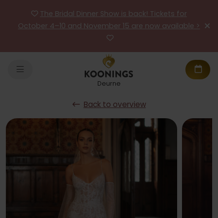
The Bridal Dinner Show is back! Tickets for
October 4–10 and November 15 are now available >
Deurne
Back to overview