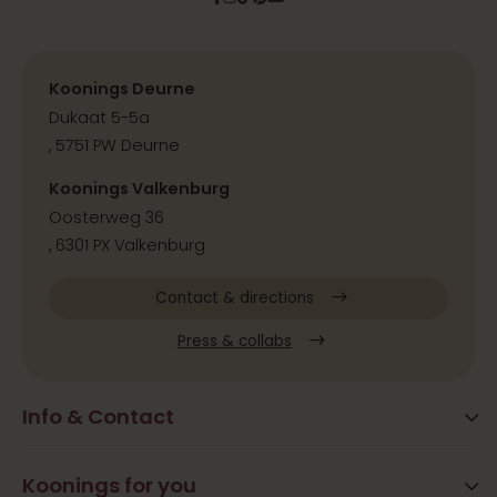
Koonings Deurne
Dukaat 5-5a
, 5751 PW Deurne
Koonings Valkenburg
Oosterweg 36
, 6301 PX Valkenburg
Contact & directions
Press & collabs
Info & Contact
Blog
Frequently Asked Questions
Koonings for you