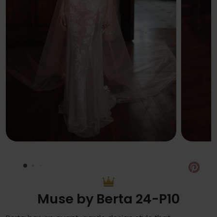
Pin
Muse by Berta 24-P10