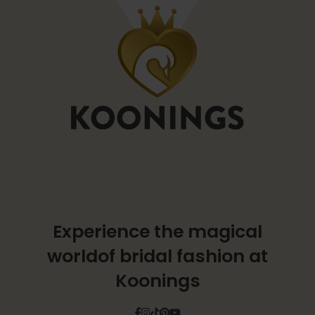
Experience the magical
world
of bridal fashion at
Koonings
Facebook
Instagram
Tiktok
Pinterest
YouTube