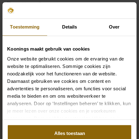
Silhouette
Trumpet
Sleeves
Straps, Long Sleeves
Toestemming
Details
Over
Availability per shop
Koonings maakt gebruik van cookies
Onze website gebruikt cookies om de ervaring van de
Complete your bridal look
website te optimaliseren. Sommige cookies zijn
noodzakelijk voor het functioneren van de website.
Daarnaast gebruiken we cookies om content en
The perfect shoes for under your dress, a necklace
advertenties te personaliseren, om functies voor social
media te bieden en om ons websiteverkeer te
that adorns your neckline, or a hair accessory that
analyseren. Door op ‘Instellingen beheren’ te klikken, kun
sparkles in the sun: a dress is only complete with
je meer lezen over onze cookies en je voorkeuren
matching accessories. And you will also find them in
aanpassen. Door op ‘Alles toestaan’ te klikken, ga je
our wedding palace.
akkoord met het gebruik van alle cookies.
Alles toestaan