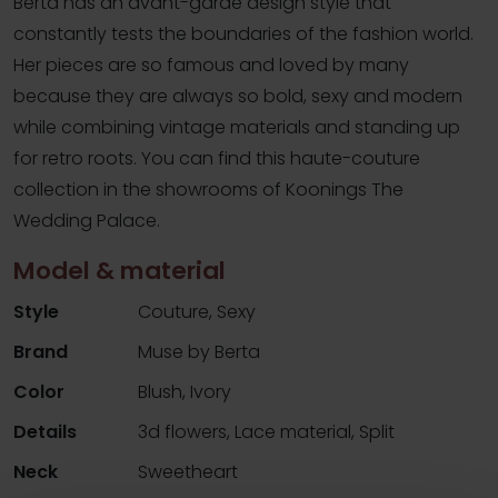
Berta has an avant-garde design style that
constantly tests the boundaries of the fashion world.
Her pieces are so famous and loved by many
because they are always so bold, sexy and modern
while combining vintage materials and standing up
for retro roots. You can find this haute-couture
collection in the showrooms of Koonings The
Wedding Palace.
Model & material
Style
Couture, Sexy
Brand
Muse by Berta
Color
Blush, Ivory
Details
3d flowers, Lace material, Split
Neck
Sweetheart