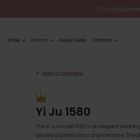
The Bridal Dinn
Bride
Groom
Guest Gala
Children
Back to overview
Yi Ju 1580
The Yi Ju model 1580 is an elegant wedding
exudes sophistication and romance. The 