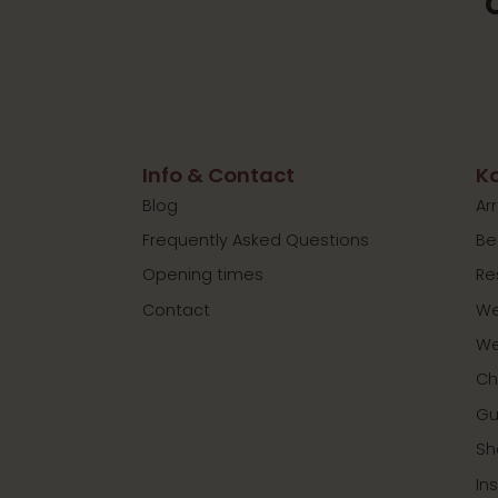
Info & Contact
Ko
Blog
Ar
Frequently Asked Questions
Be
Opening times
Re
Contact
We
We
Ch
Gu
Sh
In