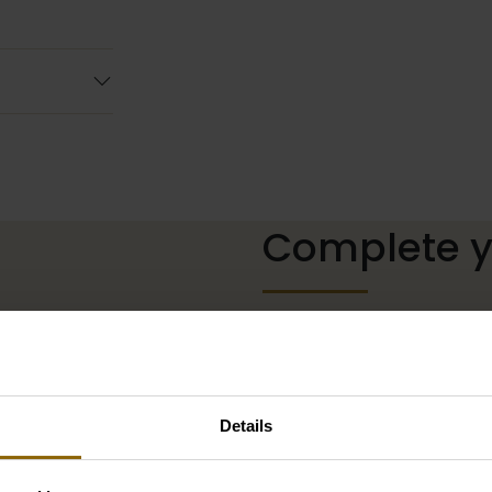
Complete yo
The perfect shoes for unde
neckline, or a hair accessor
complete with matching acc
our wedding palace.
Details
Go to accessories