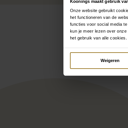
Koonings maakt gebruik va
Onze website gebruikt cookie
het functioneren van de webs
functies voor social media te
kun je meer lezen over onze 
het gebruik van alle cookies.
Pintere
Enzoani BT19-07
Mill
Weigeren