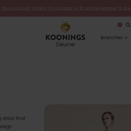
er Show is back! Tickets for October 4–10 and November 15 are
Branches
Deurne
 dress that
design