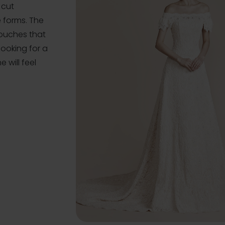
 cut
e forms. The
touches that
 looking for a
 will feel