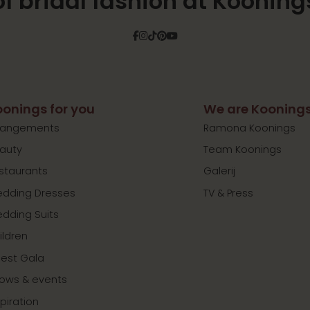
of bridal fashion at Kooning
Facebook
Instagram
Tiktok
Pinterest
YouTube
onings for you
We are Kooning
rangements
Ramona Koonings
auty
Team Koonings
staurants
Galerij
dding Dresses
TV & Press
dding Suits
ildren
est Gala
ows & events
spiration