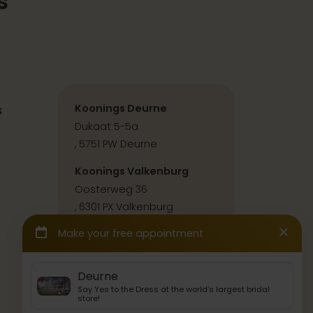
s
s
Koonings Deurne
Dukaat 5-5a
, 5751 PW Deurne
Koonings Valkenburg
Oosterweg 36
, 6301 PX Valkenburg
Contact & directions
Press & collabs