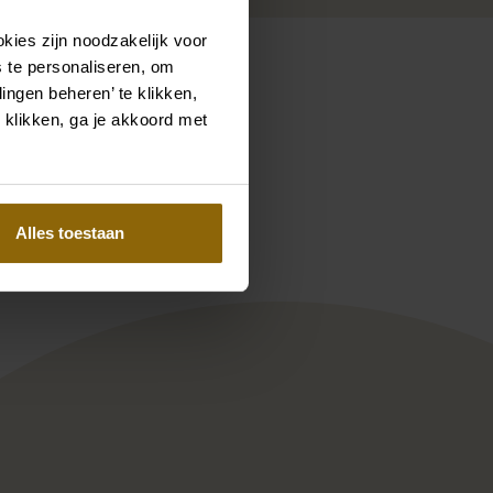
kies zijn noodzakelijk voor
 te personaliseren, om
ingen beheren’ te klikken,
 klikken, ga je akkoord met
Pinterest
Pinterest
 Satya PP125AM1
Enzoani Blue collection Sienna
Alles toestaan