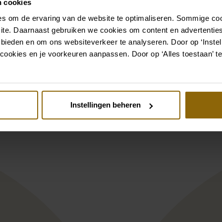
n cookies
s om de ervaring van de website te optimaliseren. Sommige coo
ite. Daarnaast gebruiken we cookies om content en advertenties
Also check out
 bieden en om ons websiteverkeer te analyseren. Door op ‘Instell
cookies en je voorkeuren aanpassen. Door op ‘Alles toestaan’ te
st
Pinterest
a Nova Harriet
Pronovias Privee
Instellingen beheren