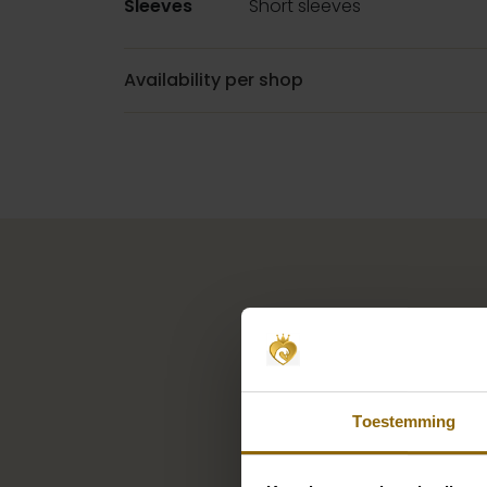
Sleeves
Short sleeves
Availability per shop
Toestemming