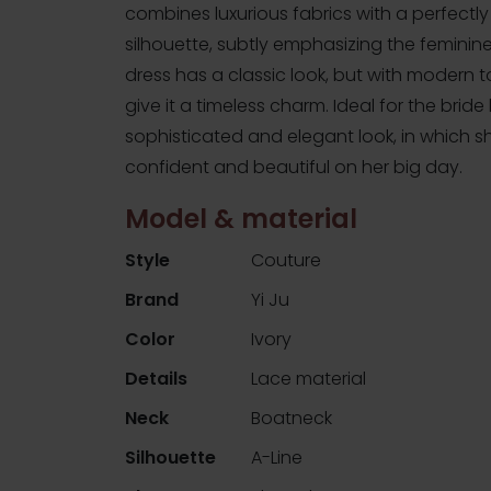
combines luxurious fabrics with a perfectly
silhouette, subtly emphasizing the feminin
dress has a classic look, but with modern 
give it a timeless charm. Ideal for the bride
sophisticated and elegant look, in which she
confident and beautiful on her big day.
Model & material
Style
Couture
Brand
Yi Ju
Color
Ivory
Details
Lace material
Neck
Boatneck
Silhouette
A-Line