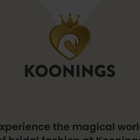
xperience the magical wor