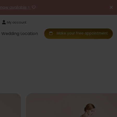
 now available >
My account
Wedding Location
Make your free appointment