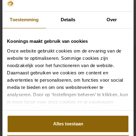
Sleeves
Straps
Toestemming
Details
Over
Availability per shop
Koonings maakt gebruik van cookies
Complete your bridal look
Onze website gebruikt cookies om de ervaring van de
website te optimaliseren. Sommige cookies zijn
noodzakelijk voor het functioneren van de website.
Daarnaast gebruiken we cookies om content en
The perfect shoes for under your dress, a necklace
advertenties te personaliseren, om functies voor social
that adorns your neckline, or a hair accessory that
media te bieden en om ons websiteverkeer te
sparkles in the sun: a dress is only complete with
analyseren. Door op ‘Instellingen beheren’ te klikken, kun
matching accessories. And you will also find them in
je meer lezen over onze cookies en je voorkeuren
our wedding palace.
aanpassen. Door op ‘Alles toestaan’ te klikken, ga je
akkoord met het gebruik van alle cookies.
Go to accessories
Alles toestaan