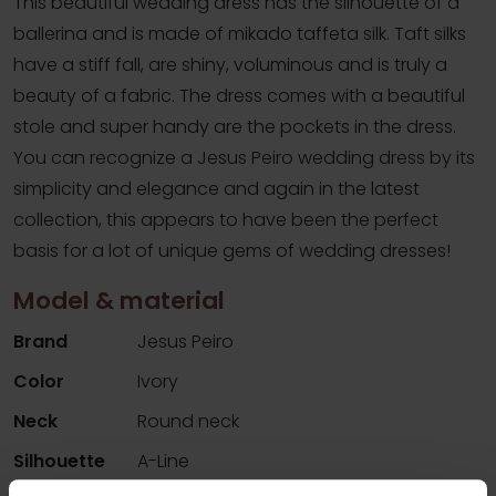
This beautiful wedding dress has the silhouette of a
ballerina and is made of mikado taffeta silk. Taft silks
have a stiff fall, are shiny, voluminous and is truly a
beauty of a fabric. The dress comes with a beautiful
stole and super handy are the pockets in the dress.
You can recognize a Jesus Peiro wedding dress by its
simplicity and elegance and again in the latest
collection, this appears to have been the perfect
basis for a lot of unique gems of wedding dresses!
Model & material
Brand
Jesus Peiro
Color
Ivory
Neck
Round neck
Silhouette
A-Line