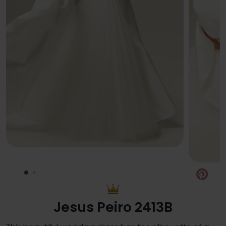
Pin
Jesus Peiro 2413B