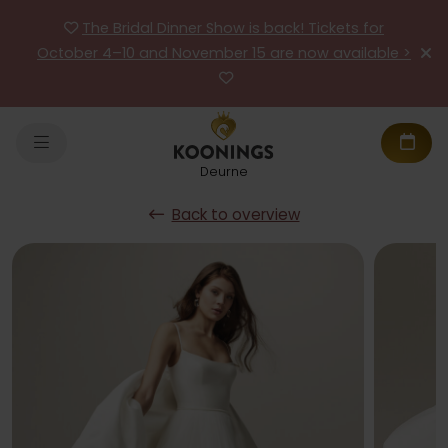
The Bridal Dinner Show is back! Tickets for
October 4–10 and November 15 are now available >
Deurne
Back to overview