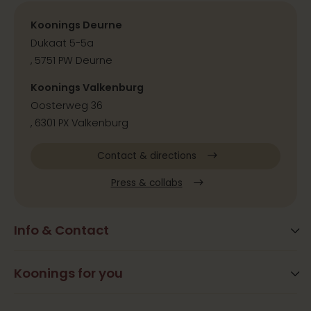
Koonings Deurne
Dukaat 5-5a
, 5751 PW Deurne
Koonings Valkenburg
Oosterweg 36
, 6301 PX Valkenburg
Contact & directions
Press & collabs
Info & Contact
Blog
Frequently Asked Questions
Koonings for you
Arrangements
Opening times