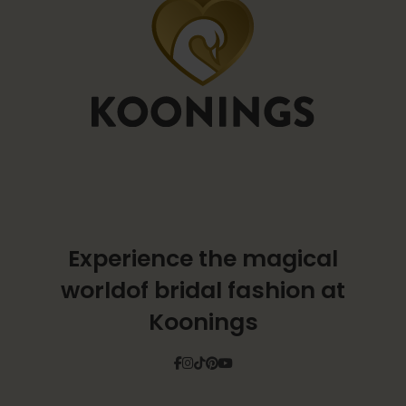
Experience the magical
world
of bridal fashion at
Koonings
Facebook
Instagram
Tiktok
Pinterest
YouTube