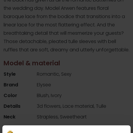
the wedding day. Model Arwen features floral
baroque lace from the bodice that transitions into a
linear lace for the most flattering effect. And the
breathtaking detail that will mesmerize your guests?
Those detachable, pleated tulle sleeves with bell
ruffles that are soft, dreamy and utterly unforgettable.
Model & material
Style
Romantic, Sexy
Brand
Elysee
Color
Blush, Ivory
Details
3d flowers, Lace material, Tulle
Neck
Strapless, Sweetheart
Silhouette
Mermaid