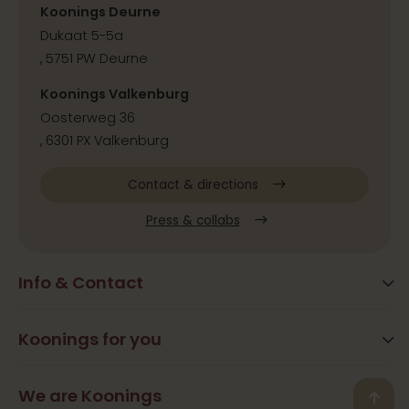
Koonings Deurne
Dukaat 5-5a
, 5751 PW Deurne
Koonings Valkenburg
Oosterweg 36
, 6301 PX Valkenburg
Contact & directions
Press & collabs
Info & Contact
Blog
Frequently Asked Questions
Koonings for you
Arrangements
Opening times
Beauty
We are Koonings
Contact
Back