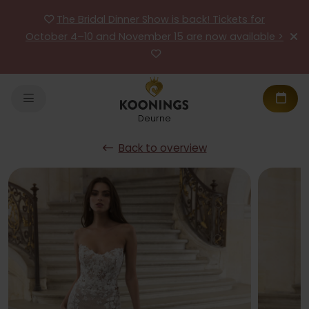
The Bridal Dinner Show is back! Tickets for
October 4–10 and November 15 are now available >
Deurne
Back to overview