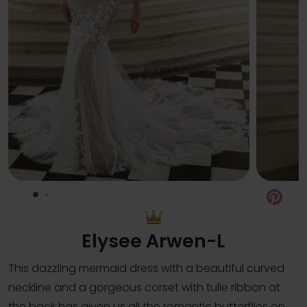
Pin
Elysee Arwen-L
This dazzling mermaid dress with a beautiful curved
neckline and a gorgeous corset with tulle ribbon at
the back has given us all the romantic butterflies on