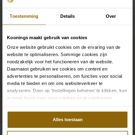
Availability per shop
Toestemming
Details
Over
Koonings maakt gebruik van cookies
Complete your bridal look
Onze website gebruikt cookies om de ervaring van de
website te optimaliseren. Sommige cookies zijn
noodzakelijk voor het functioneren van de website.
The perfect shoes for under your dress, a necklace
Daarnaast gebruiken we cookies om content en
that adorns your neckline, or a hair accessory that
advertenties te personaliseren, om functies voor social
sparkles in the sun: a dress is only complete with
media te bieden en om ons websiteverkeer te
analyseren. Door op ‘Instellingen beheren’ te klikken, kun
matching accessories. And you will also find them in
je meer lezen over onze cookies en je voorkeuren
our wedding palace.
aanpassen. Door op ‘Alles toestaan’ te klikken, ga je
akkoord met het gebruik van alle cookies.
Go to accessories
Alles toestaan