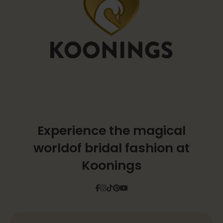
Experience the magical
world
of bridal fashion at
Koonings
Facebook
Instagram
Tiktok
Pinterest
YouTube