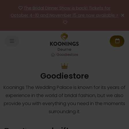
The Bridal Dinner Show is back! Tickets for
October 4–10 and November 15 are now available >
Deurne
/
Goodiestore
Goodiestore
Koonings The Wedding Palace is known for its years of
experience in the world of bridal fashion, but we also
provide you with everything you need in the moments
surrounding it.