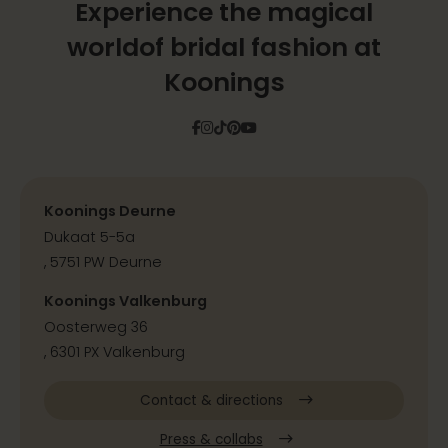
Experience the magical
world
of bridal fashion at
Koonings
Facebook
Instagram
Tiktok
Pinterest
YouTube
Koonings Deurne
Dukaat 5-5a
, 5751 PW Deurne
Koonings Valkenburg
Oosterweg 36
, 6301 PX Valkenburg
Contact & directions
Press & collabs