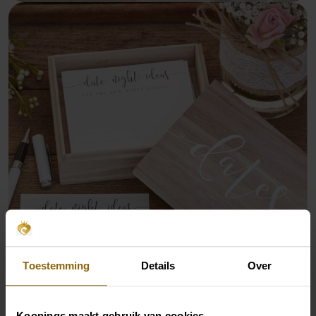
Toestemming
Details
Over
Koonings maakt gebruik van cookies