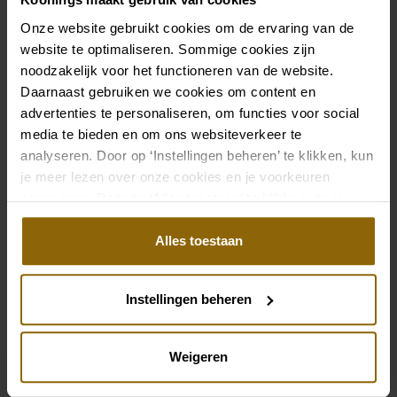
Onze website gebruikt cookies om de ervaring van de
website te optimaliseren. Sommige cookies zijn
noodzakelijk voor het functioneren van de website.
Daarnaast gebruiken we cookies om content en
advertenties te personaliseren, om functies voor social
media te bieden en om ons websiteverkeer te
analyseren. Door op ‘Instellingen beheren’ te klikken, kun
je meer lezen over onze cookies en je voorkeuren
aanpassen. Door op ‘Alles toestaan’ te klikken, ga je
akkoord met het gebruik van alle cookies.
Alles toestaan
Instellingen beheren
Weigeren