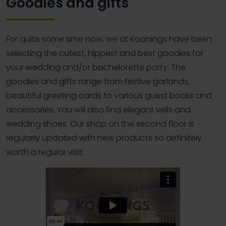
Goodies and gifts
For quite some time now, we at Koonings have been
selecting the cutest, hippest and best goodies for
your wedding and/or bachelorette party. The
goodies and gifts range from festive garlands,
beautiful greeting cards to various guest books and
accessories. You will also find elegant veils and
wedding shoes. Our shop on the second floor is
regularly updated with new products so definitely
worth a regular visit.