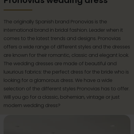
Pronovias wedding dress
The originally Spanish brand Pronovias is the
international brand in bridal fashion. Leader when it
comes to the latest trends and designs. Pronovias
offers a wide range of different styles and the dresses
are known for their romantic, classic and elegant look.
The wedding dresses are made of beautiful and
luxurious fabrics: the perfect dress for the bride who is
looking for a glamorous dress. We have a wide
selection of the different styles Pronovias has to offer.
Will you go for a classic, bohemian, vintage or just
modern wedding dress?