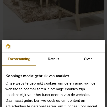
International allure
Toestemming
Details
Over
The marble floor and gold accents. Pronovias’ space
is as
on trend
as the brand itself. The mirrors are
Koonings maakt gebruik van cookies
decorated with ornaments: a nod to Pronovias’
Onze website gebruikt cookies om de ervaring van de
grandeur and signature character.
website te optimaliseren. Sommige cookies zijn
noodzakelijk voor het functioneren van de website.
Daarnaast gebruiken we cookies om content en
advertenties te personaliseren, om functies voor social