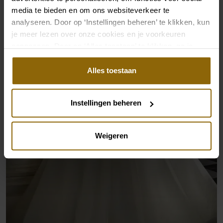
media te bieden en om ons websiteverkeer te
analyseren. Door op ‘Instellingen beheren’ te klikken, kun
je meer lezen over onze cookies en je voorkeuren
aanpassen. Door op ‘Alles toestaan’ te klikken, ga je
akkoord met het gebruik van alle cookies.
Alles toestaan
Instellingen beheren
Weigeren