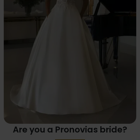
Are you a Pronovias bride?