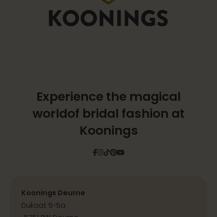
Experience the magical
world
of bridal fashion at
Koonings
Facebook
Instagram
Tiktok
Pinterest
YouTube
Koonings Deurne
Dukaat 5-5a