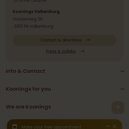
, 5751 PW Deurne
Koonings Valkenburg
Oosterweg 36
, 6301 PX Valkenburg
Contact & directions
Press & collabs
Info & Contact
Blog
Frequently Asked Questions
Koonings for you
Arrangements
Opening times
Beauty
We are Koonings
Contact
Back
Ramona Koonings
Restaurants
© 2026 Koonings - All rights reserved
Team Koonings
Wedding Dresses
We are affiliated with the
CBW Guarantee Fund