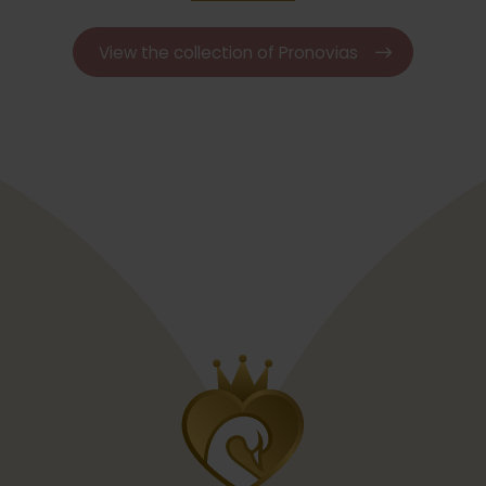
View the collection of Pronovias