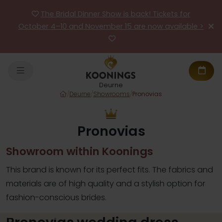
The Bridal Dinner Show is back! Tickets for
October 4–10 and November 15 are now available >
Deurne
/
Deurne
/
Showrooms
/
Pronovias
Pronovias
Showroom within Koonings
This brand is known for its perfect fits. The fabrics and
materials are of high quality and a stylish option for
fashion-conscious brides.