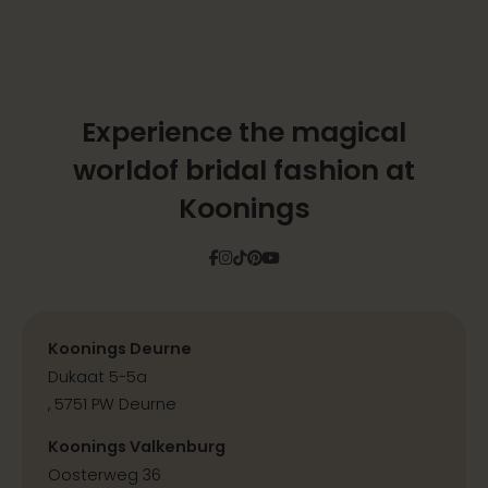
Experience the magical
world
of bridal fashion at
Koonings
Facebook
Instagram
Tiktok
Pinterest
YouTube
Koonings Deurne
Dukaat 5-5a
, 5751 PW Deurne
Koonings Valkenburg
Oosterweg 36