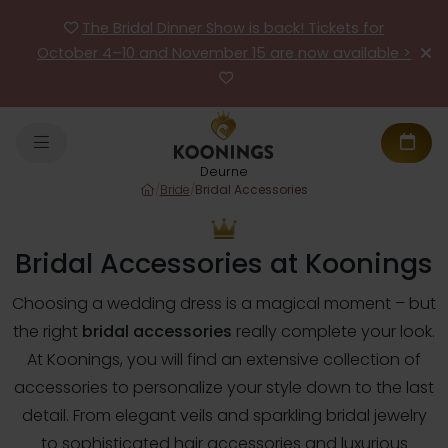
The Bridal Dinner Show is back! Tickets for
October 4–10 and November 15 are now available >
Deurne
/
Bride
/
Bridal Accessories
Bridal Accessories at Koonings
Choosing a wedding dress is a magical moment – but
the right
bridal accessories
really complete your look.
At Koonings, you will find an extensive collection of
accessories to personalize your style down to the last
detail. From elegant veils and sparkling bridal jewelry
to sophisticated hair accessories and luxurious