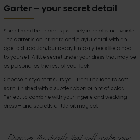
Garter – your secret detail
Sometimes the charm is precisely in what is not visible.
The
garter
is an intimate and playful detail with an
age-old tradition, but today it mostly feels like a nod
to yourself. A little secret under your dress that may be
as personal as the rest of your look.
Choose a style that suits you: from fine lace to soft
satin, finished with a subtle ribbon or hint of color.
Perfect to combine with your lingerie and wedding
dress – and secretly a little bit magical.
Discover the details that will make your 