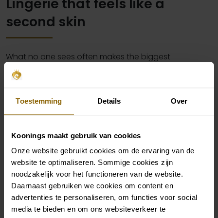
Lingerie that feels like a
second skin
What no one sees often makes the biggest
difference. The right lingerie makes sure your dress
falls perfectly, your figure looks great and you feel
comfortable and confident all day long. Whether you
Toestemming
Details
Over
choose subtle shapewear, a seamless body or
elegant lingerie for the wedding night – it all starts
Koonings maakt gebruik van cookies
with a good base that suits your body and your dress.
Onze website gebruikt cookies om de ervaring van de
Our collection is specially curated for brides who don’t
website te optimaliseren. Sommige cookies zijn
want to choose between beautiful and functional.
noodzakelijk voor het functioneren van de website.
Because you deserve to feel as good as you look.
Daarnaast gebruiken we cookies om content en
advertenties te personaliseren, om functies voor social
media te bieden en om ons websiteverkeer te