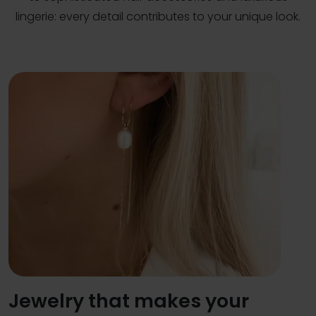
lingerie: every detail contributes to your unique look.
Jewelry that makes your