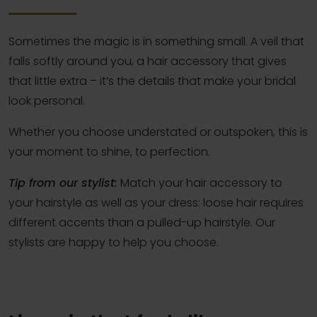
Sometimes the magic is in something small. A veil that
falls softly around you, a hair accessory that gives
that little extra – it’s the details that make your bridal
look personal.
Whether you choose understated or outspoken, this is
your moment to shine, to perfection.
Tip from our stylist:
Match your hair accessory to
your hairstyle as well as your dress: loose hair requires
different accents than a pulled-up hairstyle. Our
stylists are happy to help you choose.