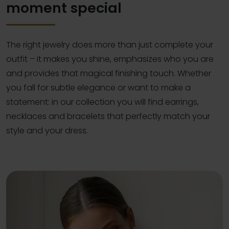
moment special
The right jewelry does more than just complete your
outfit – it makes you shine, emphasizes who you are
and provides that magical finishing touch. Whether
you fall for subtle elegance or want to make a
statement: in our collection you will find earrings,
necklaces and bracelets that perfectly match your
style and your dress.