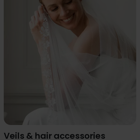
Veils & hair accessories