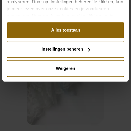
analyseren. Door op ‘Instellingen beheren’ te klikken, kun
je meer lezen over onze cookies en je voorkeuren
aanpassen. Door op ‘Alles toestaan’ te klikken, ga je
akkoord met het gebruik van alle cookies.
Alles toestaan
Instellingen beheren
Weigeren