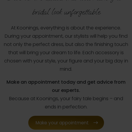
bridal look unforgettable
At Koonings, everything is about the experience.
During your appointment, our stylists will help you find
not only the perfect dress, but also the finishing touch
that will bring your dream to life. Each accessory is
chosen with your style, your figure and your big day in
mind.
Make an appointment today and get advice from
our experts.
Because at Koonings, your fairy tale begins – and
ends in perfection.
Make your appointment