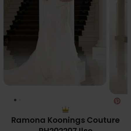
Pin
Ramona Koonings Couture
RH202207 Ilse