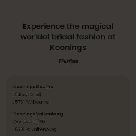
Experience the magical
world
of bridal fashion at
Koonings
Facebook
Instagram
Tiktok
Pinterest
YouTube
Koonings Deurne
Dukaat 5-5a
, 5751 PW Deurne
Koonings Valkenburg
Oosterweg 36
, 6301 PX Valkenburg