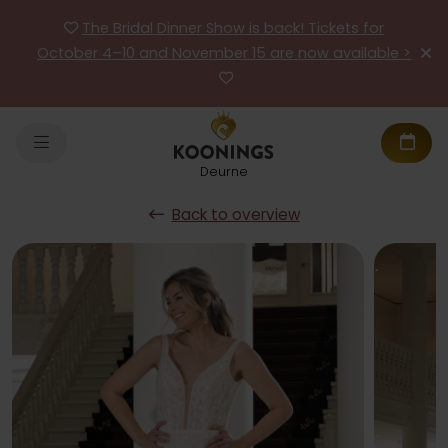
The Bridal Dinner Show is back! Tickets for
October 4–10 and November 15 are now available >
Deurne
Back to overview