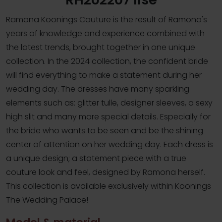
Ramona Koonings Couture is the result of Ramona's
years of knowledge and experience combined with
the latest trends, brought together in one unique
collection. In the 2024 collection, the confident bride
will find everything to make a statement during her
wedding day. The dresses have many sparkling
elements such as: glitter tulle, designer sleeves, a sexy
high slit and many more special details. Especially for
the bride who wants to be seen and be the shining
center of attention on her wedding day. Each dress is
a unique design; a statement piece with a true
couture look and feel, designed by Ramona herself.
This collection is available exclusively within Koonings
The Wedding Palace!