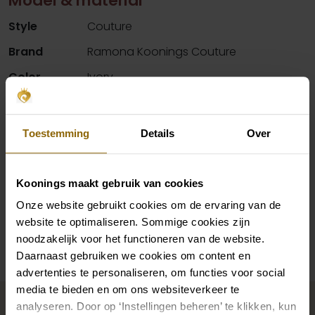
Model & material
Style
Couture
Brand
Ramona Koonings Couture
Color
Ivory
Details
Deep cleavage, Lace material
Neck
V-neck
Toestemming
Details
Over
Silhouette
Mermaid
Sleeves
Straps
Koonings maakt gebruik van cookies
Onze website gebruikt cookies om de ervaring van de
website te optimaliseren. Sommige cookies zijn
Availability per shop
noodzakelijk voor het functioneren van de website.
Daarnaast gebruiken we cookies om content en
advertenties te personaliseren, om functies voor social
Complete your bridal look
media te bieden en om ons websiteverkeer te
analyseren. Door op ‘Instellingen beheren’ te klikken, kun