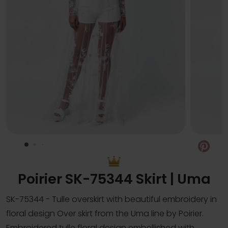
Pin
Poirier SK-75344 Skirt | Uma
SK-75344 - Tulle overskirt with beautiful embroidery in
floral design Over skirt from the Uma line by Poirier.
Embroidered tulle floral design embellished with