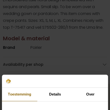
sequins and pearls. Small slip. To be worn over a
wedding gown or pantaloon. This item comes with
crepe pants. Sizes: XS, S, M, L, XL. Combines nicely with
top T-75417 and veil S75502-280/1 from the Uma line.
Model & material
Brand
Poirier
Availability per shop
Complete your bridal look
Toestemming
Details
Over
The perfect shoes for under your dress, a necklace