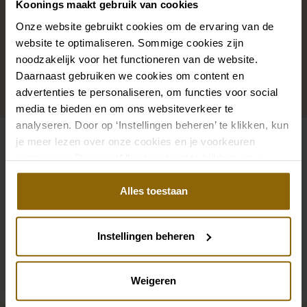
Koonings maakt gebruik van cookies
that adorns your neckline, or a hair accessory that
sparkles in the sun: a dress is only complete with
Onze website gebruikt cookies om de ervaring van de
website te optimaliseren. Sommige cookies zijn
matching accessories. And you will also find them in
noodzakelijk voor het functioneren van de website.
our wedding palace.
Daarnaast gebruiken we cookies om content en
advertenties te personaliseren, om functies voor social
Go to accessories
media te bieden en om ons websiteverkeer te
analyseren. Door op ‘Instellingen beheren’ te klikken, kun
je meer lezen over onze cookies en je voorkeuren
Also check out
aanpassen. Door op ‘Alles toestaan’ te klikken, ga je
akkoord met het gebruik van alle cookies.
Pinterest
Pi
Alles toestaan
Pinterest
Pi
Poirier ST-75323 Cardigan | Chiffon
Poirier BOL-04 Stol
Poirier GL-76006 Glove | Tulle | 55cm
Poirier ST-75320 St
Instellingen beheren
Weigeren