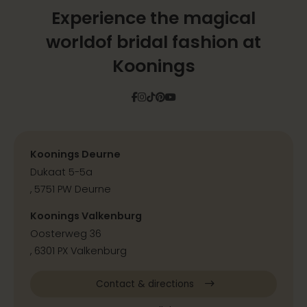
Experience the magical
world
of bridal fashion at
Koonings
Facebook
Instagram
Tiktok
Pinterest
YouTube
Koonings Deurne
Dukaat 5-5a
, 5751 PW Deurne
Koonings Valkenburg
Oosterweg 36
, 6301 PX Valkenburg
Contact & directions