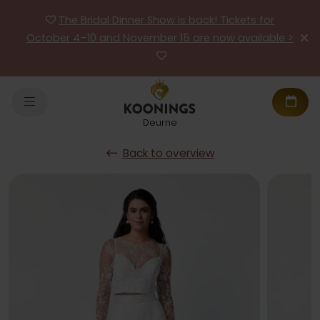
The Bridal Dinner Show is back! Tickets for
October 4–10 and November 15 are now available >
Deurne
Back to overview