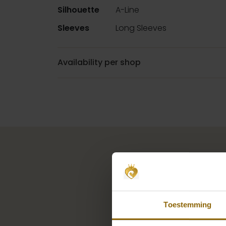
Silhouette
A-Line
Sleeves
Long Sleeves
Availability per shop
Toestemming