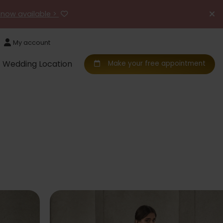
 now available >
My account
Wedding Location
Make your free appointment