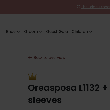
The Bridal Dinn
Bride
Groom
Guest Gala
Children
Back to overview
Oreasposa L1132 +
sleeves