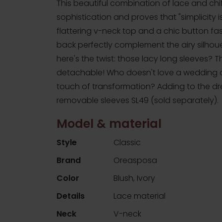
This beautiful combination of lace and ch
sophistication and proves that "simplicity is
flattering v-neck top and a chic button fa
back perfectly complement the airy silhou
here's the twist: those lacy long sleeves? T
detachable! Who doesn't love a wedding ou
touch of transformation? Adding to the dr
removable sleeves SL49 (sold separately).
Model & material
Style
Classic
Brand
Oreasposa
Color
Blush, Ivory
Details
Lace material
Neck
V-neck