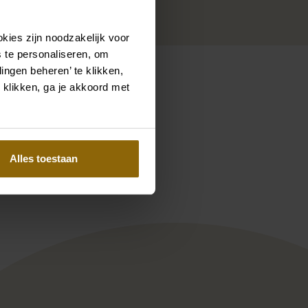
kies zijn noodzakelijk voor
 te personaliseren, om
ingen beheren’ te klikken,
 klikken, ga je akkoord met
Pinterest
Pinterest
Alles toestaan
 Couture KN1930 Jolanda
Ramona Koonings Couture KN2