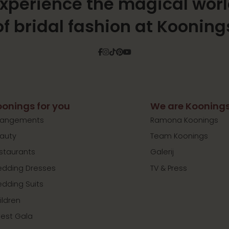
xperience the magical wor
of bridal fashion at Kooning
Facebook
Instagram
Tiktok
Pinterest
YouTube
onings for you
We are Kooning
rangements
Ramona Koonings
auty
Team Koonings
staurants
Galerij
dding Dresses
TV & Press
dding Suits
ildren
est Gala