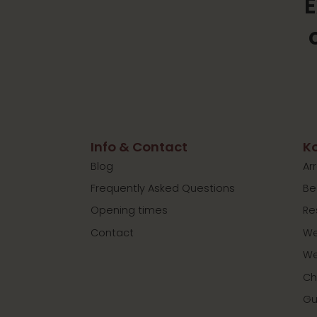
E
Info & Contact
Ko
Blog
Ar
Frequently Asked Questions
Be
Opening times
Re
Contact
We
We
Ch
Gu