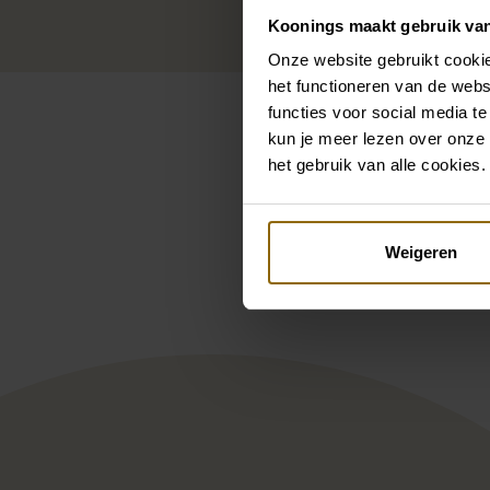
Koonings maakt gebruik va
Onze website gebruikt cookie
het functioneren van de webs
functies voor social media te
kun je meer lezen over onze 
het gebruik van alle cookies.
Pintere
Weigeren
Milla Nova Esther
Deme