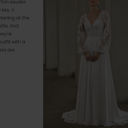
iffon exudes
 key. A
stening at the
ette. And
hey're
tfit with a
ess are