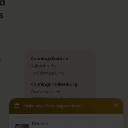
ld
s
s
Koonings Deurne
Dukaat 5-5a
, 5751 PW Deurne
Koonings Valkenburg
Oosterweg 36
, 6301 PX Valkenburg
Contact & directions
Press & collabs