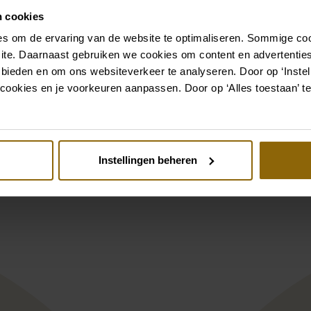
n cookies
Go to accessories
s om de ervaring van de website te optimaliseren. Sommige coo
ite. Daarnaast gebruiken we cookies om content en advertenties
 bieden en om ons websiteverkeer te analyseren. Door op ‘Instell
Also check out
cookies en je voorkeuren aanpassen. Door op ‘Alles toestaan’ te
st
Pinterest
Instellingen beheren
trios 1115
Ramona Koonings