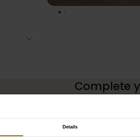
Complete yo
The perfect shoes for unde
neckline, or a hair accessor
Details
complete with matching acc
our wedding palace.