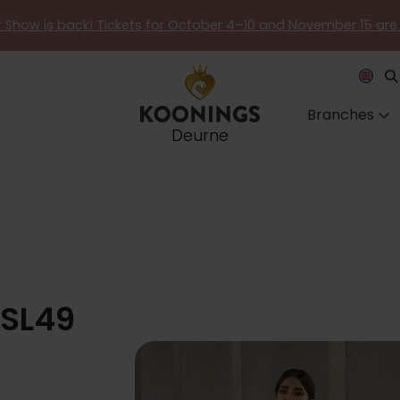
er Show is back! Tickets for October 4–10 and November 15 are
Branches
Deurne
 SL49