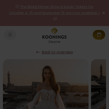
The Bridal Dinner Show is back! Tickets for
October 4–10 and November 15 are now available >
Deurne
Back to overview