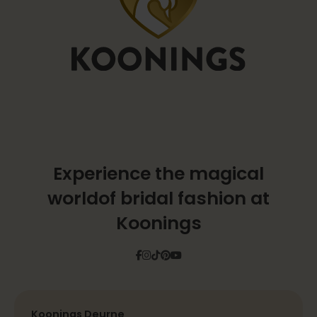
Experience the magical
world
of bridal fashion at
Koonings
Facebook
Instagram
Tiktok
Pinterest
YouTube
Koonings Deurne