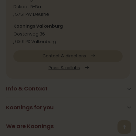
Dukaat 5-5a
, 5751 PW Deurne
Koonings Valkenburg
Oosterweg 36
, 6301 PX Valkenburg
Contact & directions
Press & collabs
Info & Contact
Blog
Frequently Asked Questions
Koonings for you
Arrangements
Opening times
Beauty
We are Koonings
Contact
Back
Ramona Koonings
Restaurants