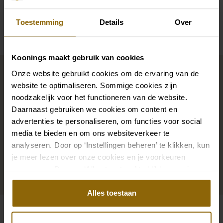
Availability per shop
Toestemming
Details
Over
Koonings maakt gebruik van cookies
Complete your bridal look
Onze website gebruikt cookies om de ervaring van de
website te optimaliseren. Sommige cookies zijn
noodzakelijk voor het functioneren van de website.
The perfect shoes for under your dress, a necklace
Daarnaast gebruiken we cookies om content en
that adorns your neckline, or a hair accessory that
advertenties te personaliseren, om functies voor social
sparkles in the sun: a dress is only complete with
media te bieden en om ons websiteverkeer te
matching accessories. And you will also find them in
analyseren. Door op ‘Instellingen beheren’ te klikken, kun
our wedding palace.
je meer lezen over onze cookies en je voorkeuren
aanpassen. Door op ‘Alles toestaan’ te klikken, ga je
akkoord met het gebruik van alle cookies.
Go to accessories
Alles toestaan