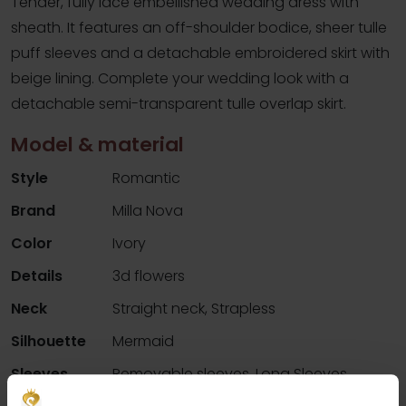
Tender, fully lace embellished wedding dress with
sheath. It features an off-shoulder bodice, sheer tulle
puff sleeves and a detachable embroidered skirt with
beige lining. Complete your wedding look with a
detachable semi-transparent tulle overlap skirt.
Model & material
Style
Romantic
Brand
Milla Nova
Color
Ivory
Details
3d flowers
Neck
Straight neck, Strapless
Silhouette
Mermaid
Sleeves
Removable sleeves, Long Sleeves