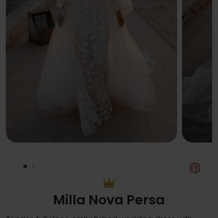
Pin
Milla Nova Persa