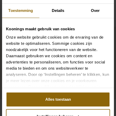
Availability per shop
Toestemming
Details
Over
Koonings maakt gebruik van cookies
Complete your bridal look
Onze website gebruikt cookies om de ervaring van de
website te optimaliseren. Sommige cookies zijn
noodzakelijk voor het functioneren van de website.
The perfect shoes for under your dress, a necklace
Daarnaast gebruiken we cookies om content en
that adorns your neckline, or a hair accessory that
advertenties te personaliseren, om functies voor social
sparkles in the sun: a dress is only complete with
media te bieden en om ons websiteverkeer te
matching accessories. And you will also find them in
analyseren. Door op ‘Instellingen beheren’ te klikken, kun
our wedding palace.
je meer lezen over onze cookies en je voorkeuren
aanpassen. Door op ‘Alles toestaan’ te klikken, ga je
Go to accessories
akkoord met het gebruik van alle cookies.
Alles toestaan