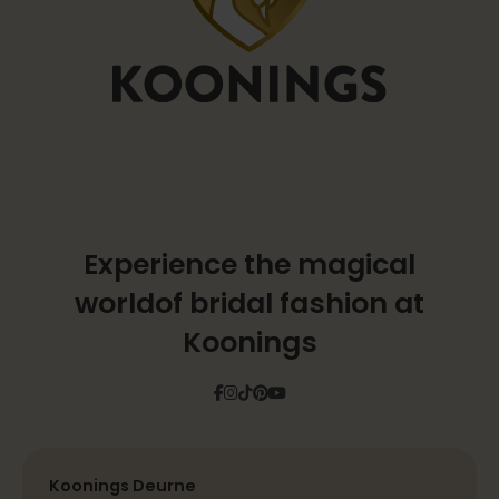
Experience the magical
world
of bridal fashion at
Koonings
Facebook
Instagram
Tiktok
Pinterest
YouTube
Koonings Deurne