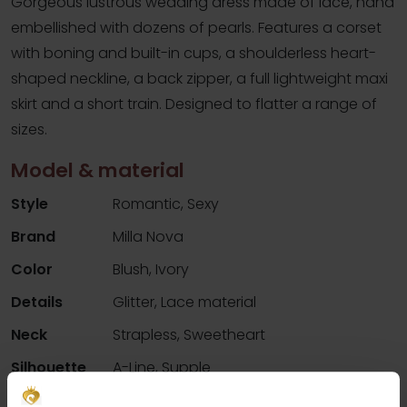
Gorgeous lustrous wedding dress made of lace, hand
embellished with dozens of pearls. Features a corset
with boning and built-in cups, a shoulderless heart-
shaped neckline, a back zipper, a full lightweight maxi
skirt and a short train. Designed to flatter a range of
sizes.
Model & material
Style
Romantic, Sexy
Brand
Milla Nova
Color
Blush, Ivory
Details
Glitter, Lace material
Neck
Strapless, Sweetheart
Silhouette
A-Line, Supple