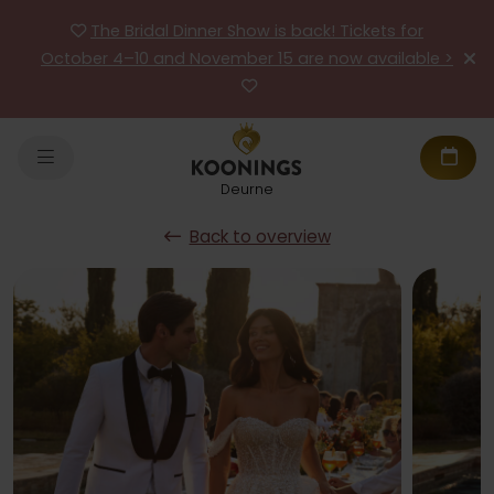
The Bridal Dinner Show is back! Tickets for
October 4–10 and November 15 are now available >
Deurne
Back to overview