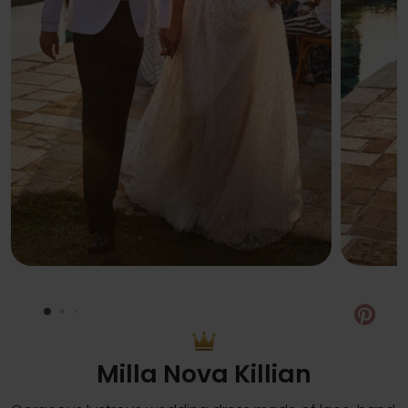
Pin
Milla Nova Killian