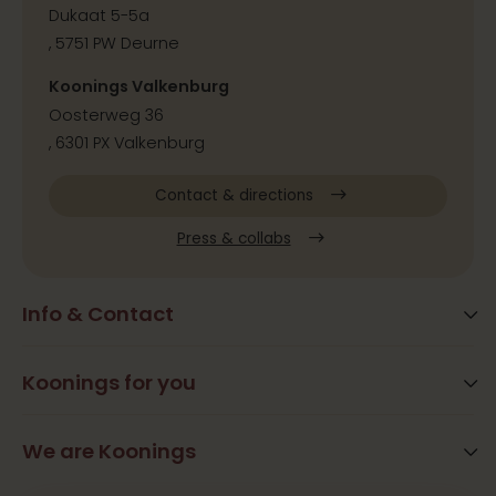
Dukaat 5-5a
, 5751 PW Deurne
Koonings Valkenburg
Oosterweg 36
, 6301 PX Valkenburg
Contact & directions
Press & collabs
Info & Contact
Blog
Frequently Asked Questions
Koonings for you
Arrangements
Opening times
Beauty
We are Koonings
Contact
Ramona Koonings
Restaurants