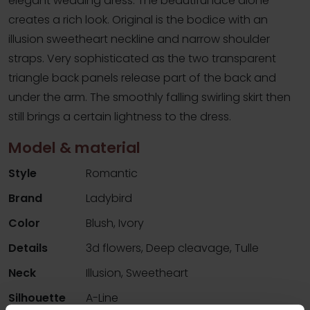
elegant wedding dress. The beautiful lace alone
creates a rich look. Original is the bodice with an
illusion sweetheart neckline and narrow shoulder
straps. Very sophisticated as the two transparent
triangle back panels release part of the back and
under the arm. The smoothly falling swirling skirt then
still brings a certain lightness to the dress.
Model & material
Style
Romantic
Brand
Ladybird
Color
Blush, Ivory
Details
3d flowers, Deep cleavage, Tulle
Neck
Illusion, Sweetheart
Silhouette
A-Line