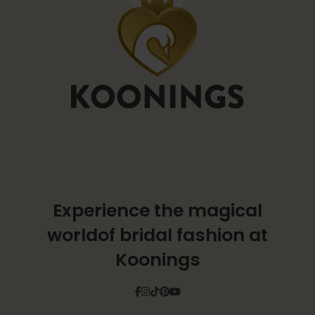
Experience the magical
world
of bridal fashion at
Koonings
Facebook
Instagram
Tiktok
Pinterest
YouTube