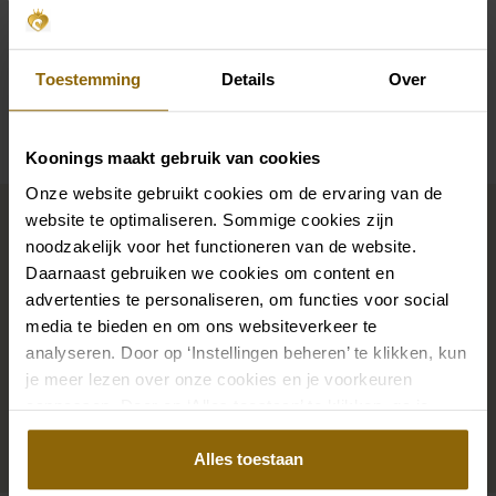
Sleeves
Straps
Toestemming
Details
Over
Availability per shop
Koonings maakt gebruik van cookies
Onze website gebruikt cookies om de ervaring van de
Complete your bridal look
website te optimaliseren. Sommige cookies zijn
noodzakelijk voor het functioneren van de website.
Daarnaast gebruiken we cookies om content en
The perfect shoes for under your dress, a necklace
advertenties te personaliseren, om functies voor social
that adorns your neckline, or a hair accessory that
media te bieden en om ons websiteverkeer te
sparkles in the sun: a dress is only complete with
analyseren. Door op ‘Instellingen beheren’ te klikken, kun
matching accessories. And you will also find them in
je meer lezen over onze cookies en je voorkeuren
our wedding palace.
aanpassen. Door op ‘Alles toestaan’ te klikken, ga je
akkoord met het gebruik van alle cookies.
Alles toestaan
Go to accessories