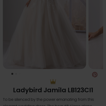
Pin
Ladybird Jamila LB123CI1
To be silenced by the power emanating from this