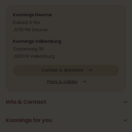
Koonings Deurne
Dukaat 5-5a
, 5751 PW Deurne
Koonings Valkenburg
Oosterweg 36
, 6301 PX Valkenburg
Contact & directions
Press & collabs
Info & Contact
Blog
Frequently Asked Questions
Koonings for you
Arrangements
Opening times