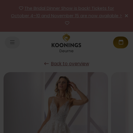
The Bridal Dinner Show is back! Tickets for
October 4–10 and November 15 are now available >
Deurne
Back to overview