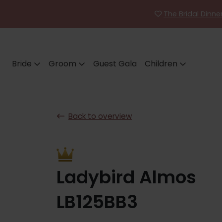
The Bridal Dinn
Bride
Groom
Guest Gala
Children
Back to overview
Ladybird Almos
LB125BB3