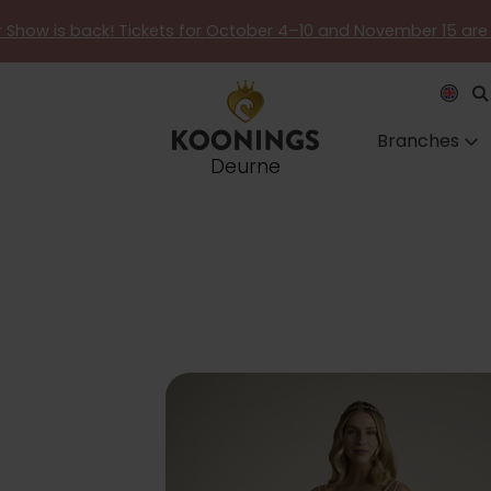
er Show is back! Tickets for October 4–10 and November 15 are
Branches
Deurne