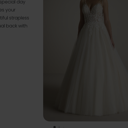
special day
zes your
iful strapless
al back with