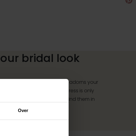
ur bridal look
r your dress, a necklace that adorns your
y that sparkles in the sun: a dress is only
essories. And you will also find them in
Over