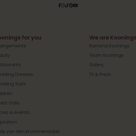
Facebook
Instagram
Tiktok
Pinterest
YouTube
onings for you
We are Kooning
rangements
Ramona Koonings
auty
Team Koonings
staurants
Galerij
dding Dresses
TV & Press
dding Suits
ildren
est Gala
ows & events
spiration
dy van den Krommenacker