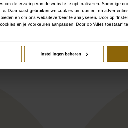
s om de ervaring van de website te optimaliseren. Sommige coo
ite. Daarnaast gebruiken we cookies om content en advertenties
Also check out
 bieden en om ons websiteverkeer te analyseren. Door op ‘Instell
cookies en je voorkeuren aanpassen. Door op ‘Alles toestaan’ te
st
Pinterest
L1
lise Rina/1
Herve Paris Cayl
Instellingen beheren