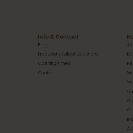
Info & Contact
Ko
Blog
Ar
Frequently Asked Questions
Be
Opening times
Re
Contact
We
We
Ch
Gu
Sh
In
Ad