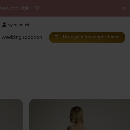
 now available >
My account
Wedding Location
Make your free appointment