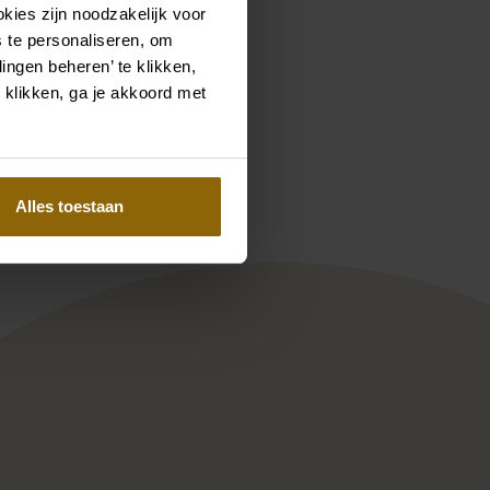
kies zijn noodzakelijk voor
 te personaliseren, om
ingen beheren’ te klikken,
 klikken, ga je akkoord met
Pinterest
Pinterest
ee-Z
Enzoani Blue collection Penina
Alles toestaan