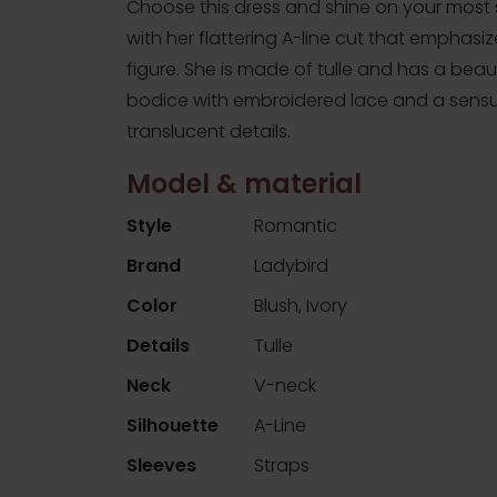
Choose this dress and shine on your most 
with her flattering A-line cut that emphasi
figure. She is made of tulle and has a beaut
bodice with embroidered lace and a sensu
translucent details.
Model & material
Style
Romantic
Brand
Ladybird
Color
Blush, Ivory
Details
Tulle
Neck
V-neck
Silhouette
A-Line
Sleeves
Straps