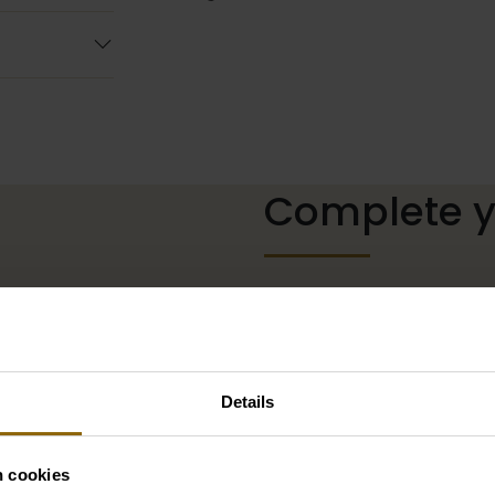
Complete yo
The perfect shoes for unde
neckline, or a hair accessor
complete with matching acc
our wedding palace.
Details
Go to accessories
n cookies