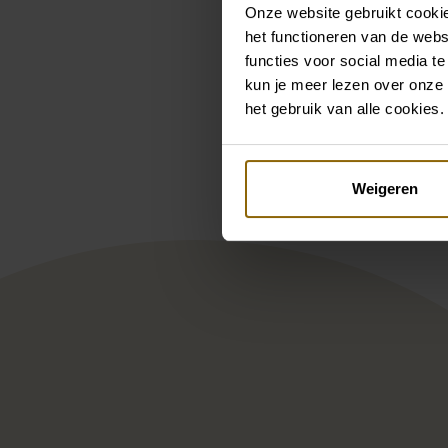
Onze website gebruikt cookie
het functioneren van de webs
functies voor social media te
kun je meer lezen over onze 
Pintere
het gebruik van alle cookies.
Nicole Milano Genne NI125B
Mary
Weigeren