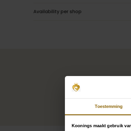
Availability per shop
Toestemming
Koonings maakt gebruik va