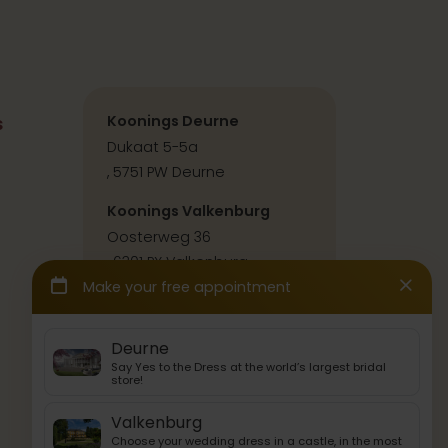
s
Koonings Deurne
Dukaat 5-5a
, 5751 PW Deurne
Koonings Valkenburg
Oosterweg 36
, 6301 PX Valkenburg
Contact & directions
Press & collabs
Back