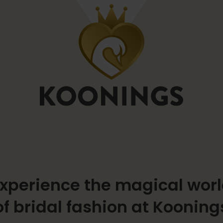
xperience the magical wor
of bridal fashion at Kooning