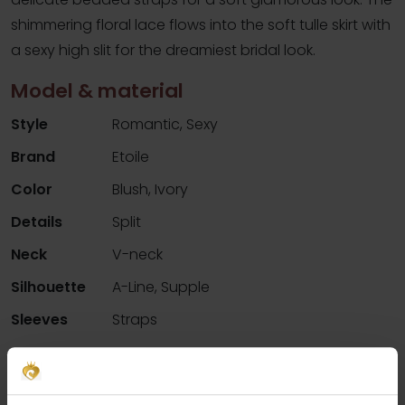
shimmering floral lace flows into the soft tulle skirt with
a sexy high slit for the dreamiest bridal look.
Model & material
Style
Romantic, Sexy
Brand
Etoile
Color
Blush, Ivory
Details
Split
Neck
V-neck
Silhouette
A-Line, Supple
Sleeves
Straps
Availability per shop