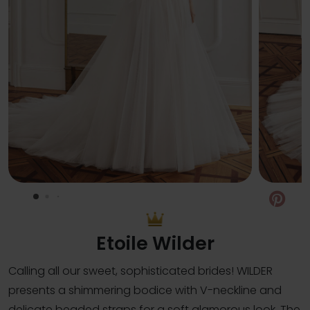
Pin
Etoile Wilder
Calling all our sweet, sophisticated brides! WILDER
presents a shimmering bodice with V-neckline and
delicate beaded straps for a soft glamorous look. The