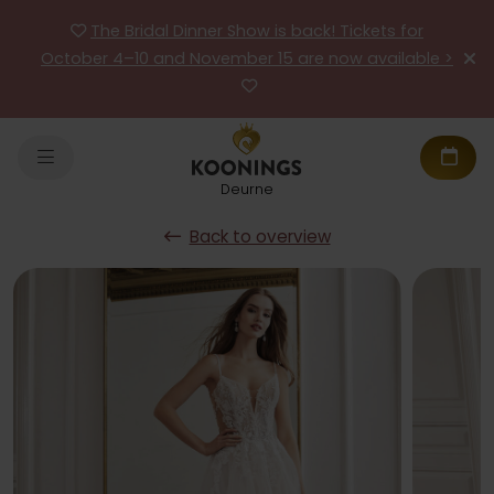
The Bridal Dinner Show is back! Tickets for
October 4–10 and November 15 are now available >
Deurne
Back to overview