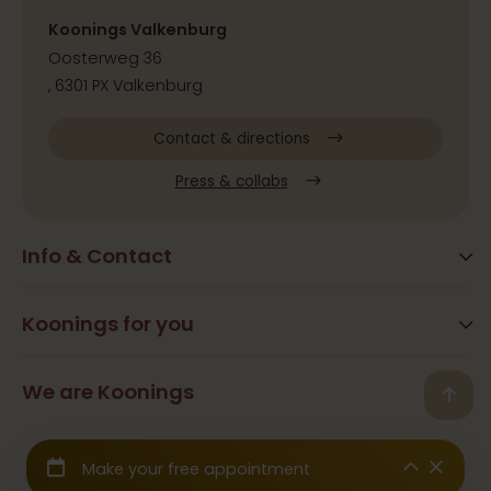
Koonings Valkenburg
Oosterweg 36
, 6301 PX Valkenburg
Contact & directions
Press & collabs
Info & Contact
Blog
Frequently Asked Questions
Koonings for you
Arrangements
Opening times
Beauty
We are Koonings
Contact
Back
Ramona Koonings
Restaurants
© 2026 Koonings - All rights reserved
Team Koonings
Wedding Dresses
We are affiliated with the
CBW Guarantee Fund
Galerij