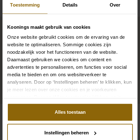
Toestemming
Details
Over
Complete your bridal look
Koonings maakt gebruik van cookies
Onze website gebruikt cookies om de ervaring van de
The perfect shoes for under your dress, a necklace
website te optimaliseren. Sommige cookies zijn
noodzakelijk voor het functioneren van de website.
that adorns your neckline, or a hair accessory that
Daarnaast gebruiken we cookies om content en
sparkles in the sun: a dress is only complete with
advertenties te personaliseren, om functies voor social
matching accessories. And you will also find them in
media te bieden en om ons websiteverkeer te
our wedding palace.
analyseren. Door op ‘Instellingen beheren’ te klikken, kun
je meer lezen over onze cookies en je voorkeuren
Go to accessories
aanpassen. Door op ‘Alles toestaan’ te klikken, ga je
akkoord met het gebruik van alle cookies.
Alles toestaan
Also check out
Pinterest
Pi
Instellingen beheren