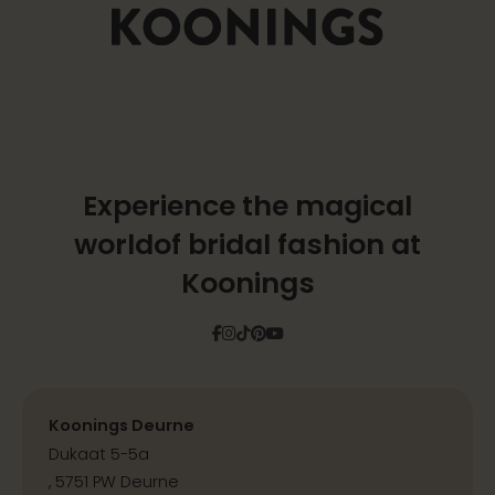
Experience the magical
world
of bridal fashion at
Koonings
Facebook
Instagram
Tiktok
Pinterest
YouTube
Koonings Deurne
Dukaat 5-5a
, 5751 PW Deurne