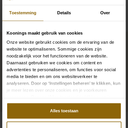
Availability per shop
Toestemming
Details
Over
Koonings maakt gebruik van cookies
Complete your bridal look
Onze website gebruikt cookies om de ervaring van de
website te optimaliseren. Sommige cookies zijn
noodzakelijk voor het functioneren van de website.
The perfect shoes for under your dress, a necklace
Daarnaast gebruiken we cookies om content en
that adorns your neckline, or a hair accessory that
advertenties te personaliseren, om functies voor social
sparkles in the sun: a dress is only complete with
media te bieden en om ons websiteverkeer te
matching accessories. And you will also find them in
analyseren. Door op ‘Instellingen beheren’ te klikken, kun
our wedding palace.
je meer lezen over onze cookies en je voorkeuren
aanpassen. Door op ‘Alles toestaan’ te klikken, ga je
akkoord met het gebruik van alle cookies.
Go to accessories
Alles toestaan