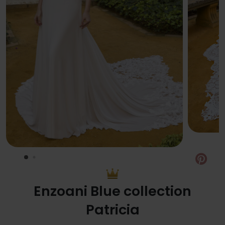
Pin
Enzoani Blue collection
Patricia