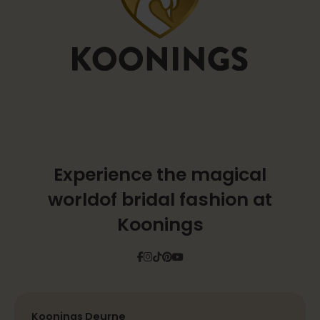
Experience the magical
world
of bridal fashion at
Koonings
Facebook
Instagram
Tiktok
Pinterest
YouTube
Koonings Deurne