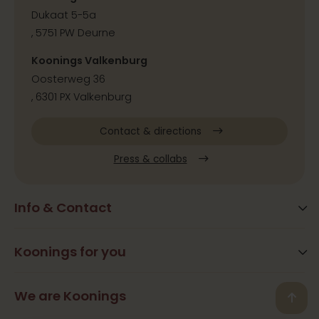
Dukaat 5-5a
, 5751 PW Deurne
Koonings Valkenburg
Oosterweg 36
, 6301 PX Valkenburg
Contact & directions
Press & collabs
Info & Contact
Blog
Frequently Asked Questions
Koonings for you
Arrangements
Opening times
Beauty
We are Koonings
Contact
Back
Ramona Koonings
Restaurants