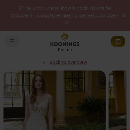
The Bridal Dinner Show is back! Tickets for
October 4–10 and November 15 are now available >
Deurne
Back to overview