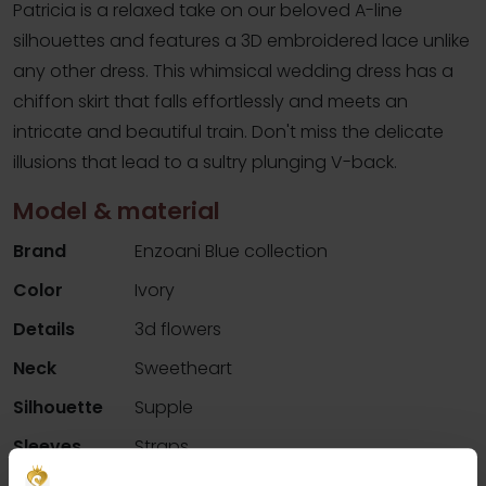
Patricia is a relaxed take on our beloved A-line
silhouettes and features a 3D embroidered lace unlike
any other dress. This whimsical wedding dress has a
chiffon skirt that falls effortlessly and meets an
intricate and beautiful train. Don't miss the delicate
illusions that lead to a sultry plunging V-back.
Model & material
Brand
Enzoani Blue collection
Color
Ivory
Details
3d flowers
Neck
Sweetheart
Silhouette
Supple
Sleeves
Straps