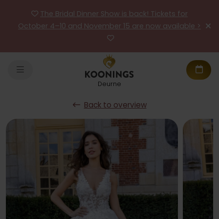
The Bridal Dinner Show is back! Tickets for
October 4–10 and November 15 are now available >
Deurne
Back to overview