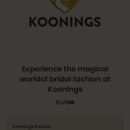
Experience the magical
world
of bridal fashion at
Koonings
Facebook
Instagram
Tiktok
Pinterest
YouTube
Koonings Deurne