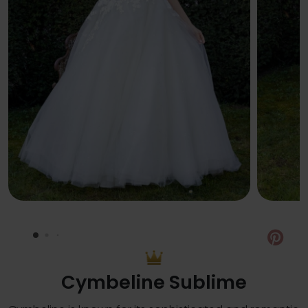
Pin
Cymbeline Sublime