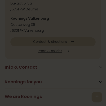
Dukaat 5-5a
, 5751 PW Deurne
Koonings Valkenburg
Oosterweg 36
, 6301 PX Valkenburg
Contact & directions
Press & collabs
Info & Contact
Blog
Frequently Asked Questions
Koonings for you
Arrangements
Opening times
Beauty
We are Koonings
Contact
Back
Ramona Koonings
Restaurants