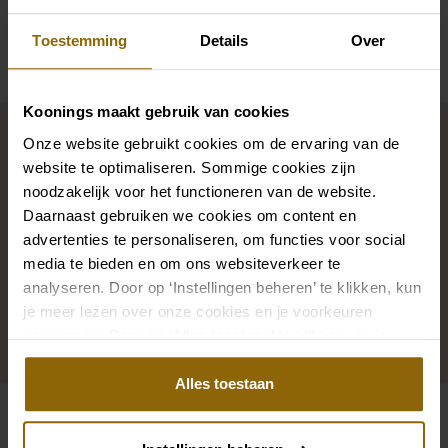
Availability per shop
Toestemming
Details
Over
Koonings maakt gebruik van cookies
Complete your bridal look
Onze website gebruikt cookies om de ervaring van de
website te optimaliseren. Sommige cookies zijn
noodzakelijk voor het functioneren van de website.
The perfect shoes for under your dress, a necklace
Daarnaast gebruiken we cookies om content en
that adorns your neckline, or a hair accessory that
advertenties te personaliseren, om functies voor social
sparkles in the sun: a dress is only complete with
media te bieden en om ons websiteverkeer te
matching accessories. And you will also find them in
analyseren. Door op ‘Instellingen beheren’ te klikken, kun
our wedding palace.
je meer lezen over onze cookies en je voorkeuren
aanpassen. Door op ‘Alles toestaan’ te klikken, ga je
Go to accessories
akkoord met het gebruik van alle cookies.
Alles toestaan