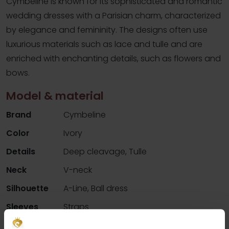
Cymbeline is known for its sophisticated and romantic
wedding dresses with a Parisian charm, characterized
by elegance and femininity. The designs often use
luxurious materials such as lace and tulle and are
enriched with enchanting details, such as flowers and
bows.
Model & material
Brand
Cymbeline
Color
Ivory
Details
Deep cleavage, Tulle
Neck
V-neck
Silhouette
A-Line, Ball dress
Sleeves
Straps