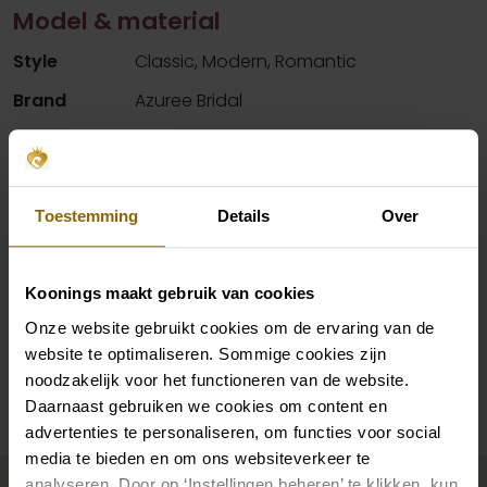
Model & material
Style
Classic, Modern, Romantic
Brand
Azuree Bridal
Color
Blush, Ivory
Details
Lace material, Split
Neck
V-neck
Toestemming
Details
Over
Silhouette
A-Line
Sleeves
Straps
Koonings maakt gebruik van cookies
Onze website gebruikt cookies om de ervaring van de
website te optimaliseren. Sommige cookies zijn
Availability per shop
noodzakelijk voor het functioneren van de website.
Daarnaast gebruiken we cookies om content en
advertenties te personaliseren, om functies voor social
media te bieden en om ons websiteverkeer te
Complete your bridal look
analyseren. Door op ‘Instellingen beheren’ te klikken, kun