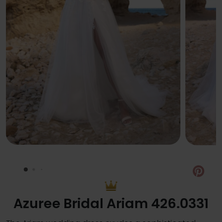
Pin
Azuree Bridal Ariam 426.0331