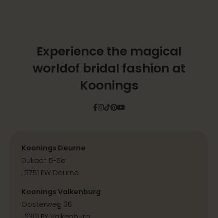
Experience the magical
world
of bridal fashion at
Koonings
Facebook
Instagram
Tiktok
Pinterest
YouTube
Koonings Deurne
Dukaat 5-5a
, 5751 PW Deurne
Koonings Valkenburg
Oosterweg 36
, 6301 PX Valkenburg