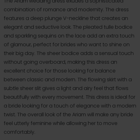
The Ariam wedding dress exudes a sophisticated
combination of romance and modernity. The dress
features a deep plunge V-neckline that creates an
elegant and seductive look. The pleated tulle bodice
and sparkling sequins on the lace add an extra touch
of glamour, perfect for brides who want to shine on
their big day. The sheer bodice adds a sensual touch
without going overboard, making this dress an
excellent choice for those looking for balance
between classic and modern. The flowing skirt with a
subtle sheer slit gives a light and airy feel that flows
beautifully with every movement. This dress is ideal for
a bride looking for a touch of elegance with a modern
twist. The overall look of the Ariam will make any bride
feel utterly feminine while allowing her to move
comfortably.