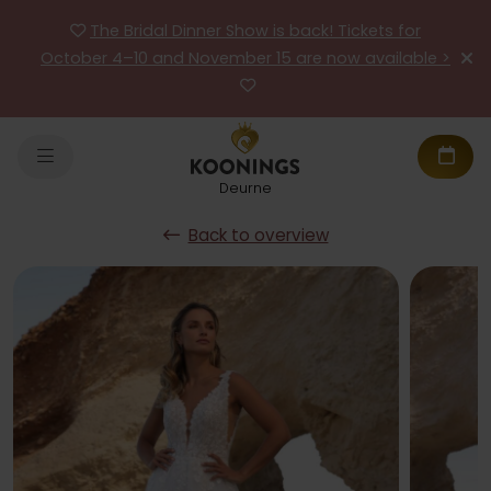
The Bridal Dinner Show is back! Tickets for
October 4–10 and November 15 are now available >
Deurne
Back to overview